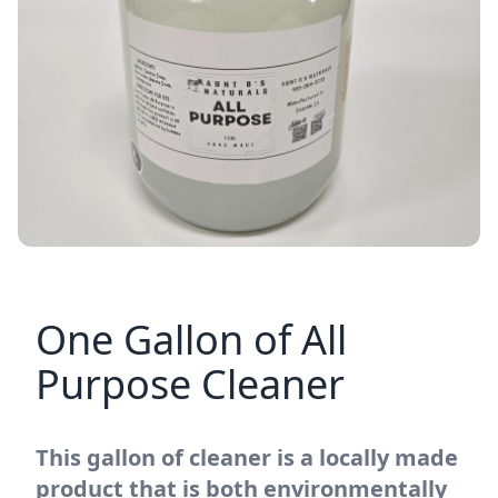
One Gallon of All
Purpose Cleaner
This gallon of cleaner is a locally made
product that is both environmentally