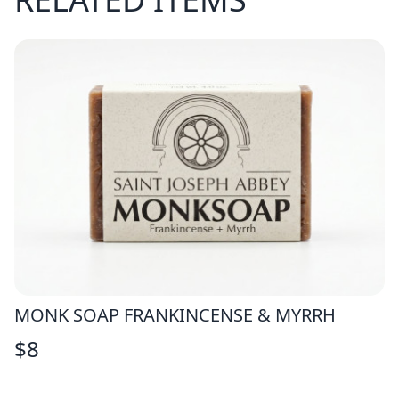
MONK SOAP FRANKINCENSE & MYRRH
$
8