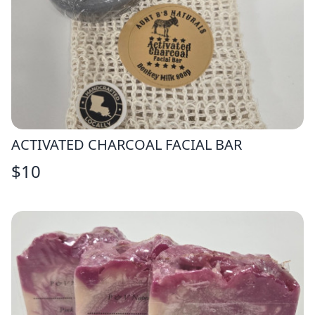
ACTIVATED CHARCOAL FACIAL BAR
$
10