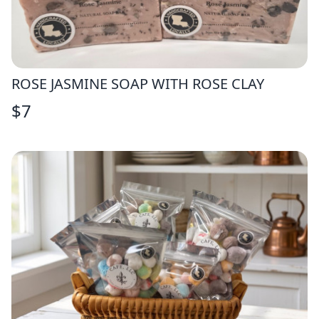
ROSE JASMINE SOAP WITH ROSE CLAY
$
7