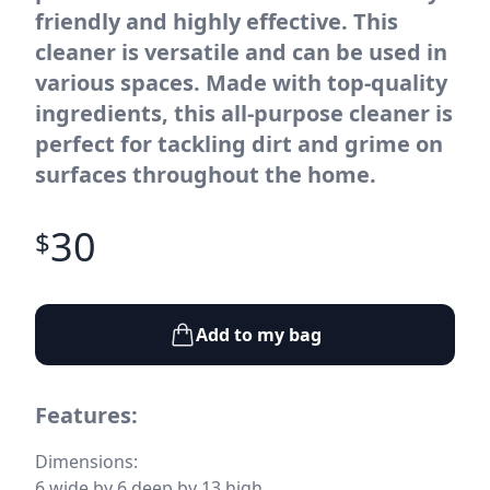
friendly and highly effective. This
cleaner is versatile and can be used in
various spaces. Made with top-quality
ingredients, this all-purpose cleaner is
perfect for tackling dirt and grime on
surfaces throughout the home.
30
$
Add to my bag
Features:
Dimensions:
6 wide by 6 deep by 13 high