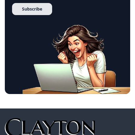
Subscribe