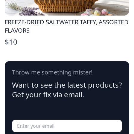
FREEZE-DRIED SALTWATER TAFFY, ASSORTED
FLAVORS
$
10
Throw me something mister!
Want to see the latest products?
Get your fix via email.