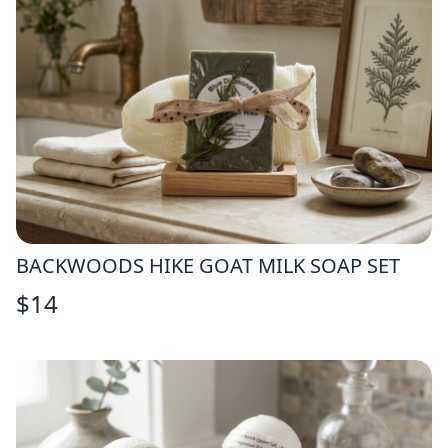
BACKWOODS HIKE GOAT MILK SOAP SET
$
14