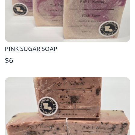
PINK SUGAR SOAP
$
6