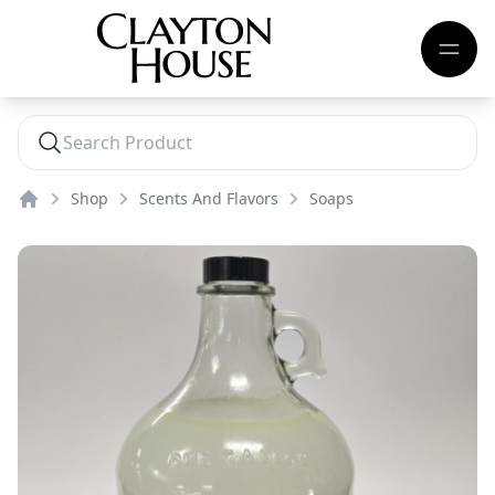
Shop
Scents And Flavors
Soaps
Home