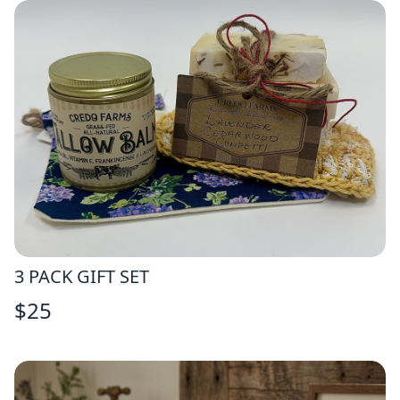
3 PACK GIFT SET
$
25