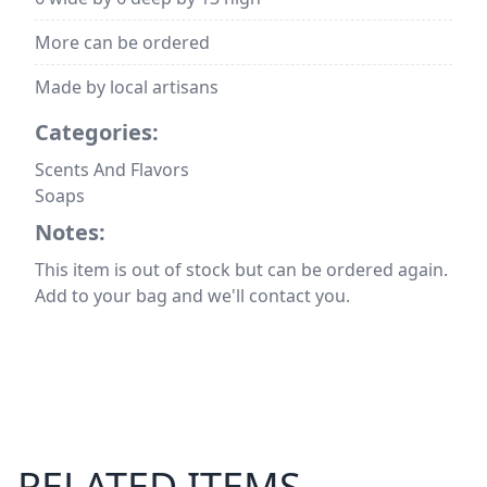
More can be ordered
Made by local artisans
Categories:
Scents And Flavors
Soaps
Notes:
This item is out of stock but can be ordered again.
Add to your bag and we'll contact you.
RELATED ITEMS