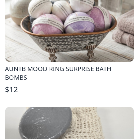
AUNTB MOOD RING SURPRISE BATH
BOMBS
$
12