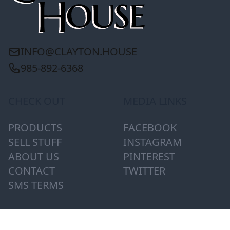
INFO@CLAYTON.HOUSE
985-892-6368
CHECK OUT
MEDIA LINKS
PRODUCTS
FACEBOOK
SELL STUFF
INSTAGRAM
ABOUT US
PINTEREST
CONTACT
TWITTER
SMS TERMS