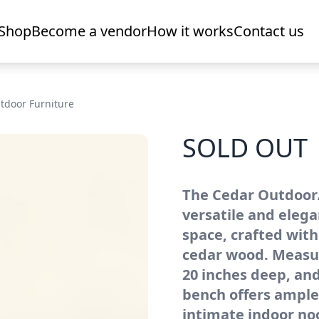
Shop
Become a vendor
How it works
Contact us
tdoor Furniture
SOLD OUT
The Cedar Outdoor/
versatile and elega
space, crafted with
cedar wood. Measur
20 inches deep, and
bench offers ample
intimate indoor n