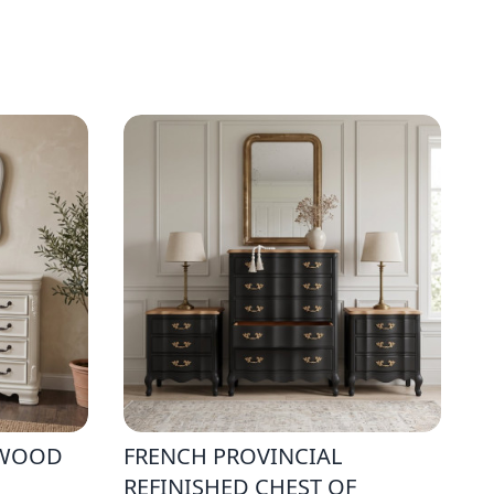
 WOOD
FRENCH PROVINCIAL
REFINISHED CHEST OF