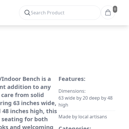
0
Indoor Bench is a
Features:
nt addition to any
Dimensions:
 care from solid
63 wide by 20 deep by 48
ing 63 inches wide,
high
 48 inches high, this
Made by local artisans
 seating for both
ooks and welcoming
Categories: