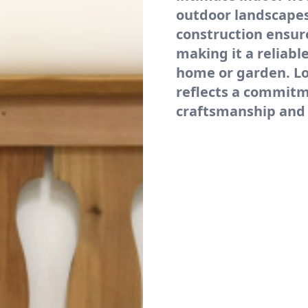
outdoor landscapes
construction ensure
making it a reliabl
home or garden. Lo
reflects a commit
craftsmanship and 