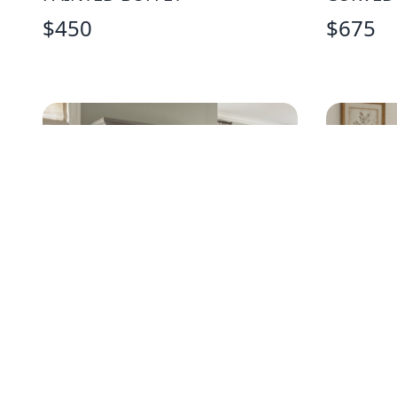
$
450
$
675
TRADITIONAL GRAY DRESSER
AMERIC