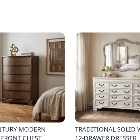
NTURY MODERN
TRADITIONAL SOLID
 FRONT CHEST
12-DRAWER DRESSER