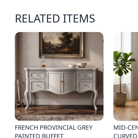
RELATED ITEMS
FRENCH PROVINCIAL GREY
MID-CE
PAINTED BUFFET
CURVED