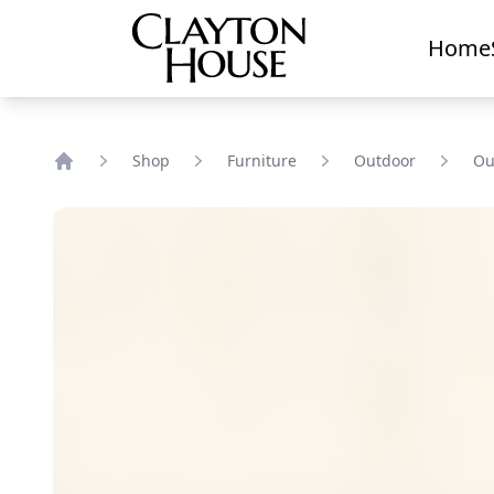
Home
Shop
Furniture
Outdoor
Ou
Home