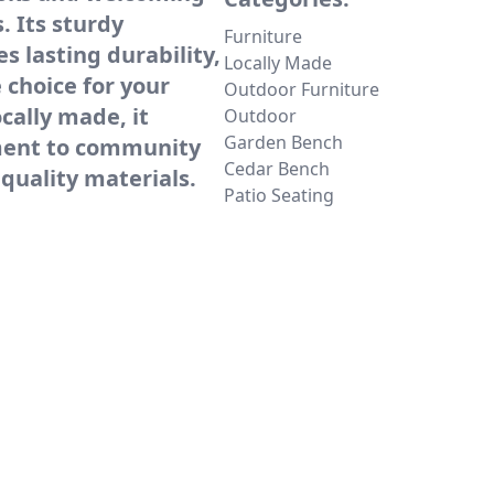
. Its sturdy
Furniture
s lasting durability,
Locally Made
e choice for your
Outdoor Furniture
cally made, it
Outdoor
Garden Bench
ment to community
Cedar Bench
quality materials.
Patio Seating