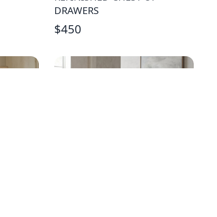
DRAWERS
$
450
W
FARMHOUSE TRESTLE PINE