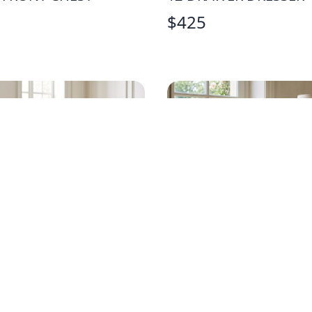
$
425
AN DREW FRENCH
VINTAGE PALE YELLO