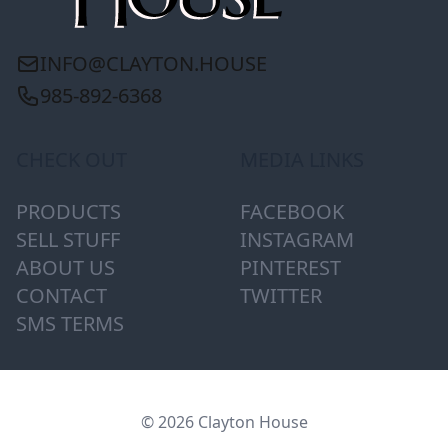
INFO@CLAYTON.HOUSE
985-892-6368
CHECK OUT
MEDIA LINKS
PRODUCTS
FACEBOOK
SELL STUFF
INSTAGRAM
ABOUT US
PINTEREST
CONTACT
TWITTER
SMS TERMS
© 2026 Clayton House