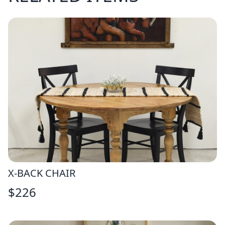
X-BACK CHAIR
$
226