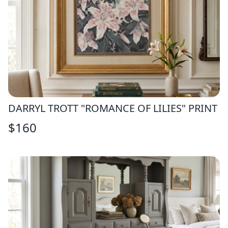
DARRYL TROTT "ROMANCE OF LILIES" PRINT
$
160