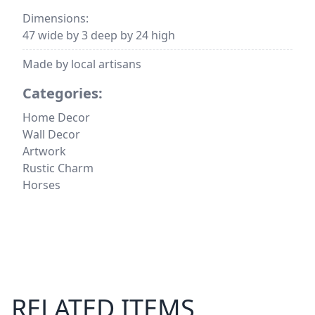
Dimensions:
47 wide by 3 deep by 24 high
Made by local artisans
Categories:
Home Decor
Wall Decor
Artwork
Rustic Charm
Horses
RELATED ITEMS