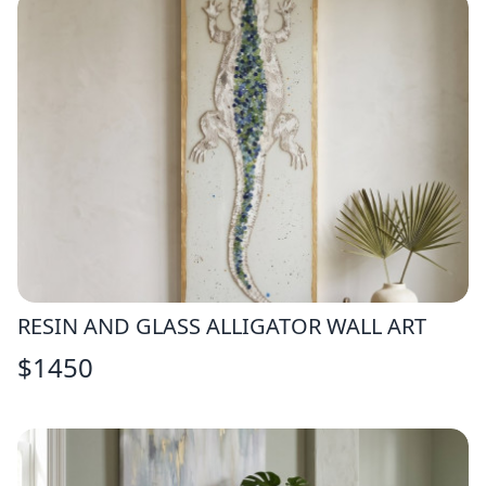
RESIN AND GLASS ALLIGATOR WALL ART
$
1450