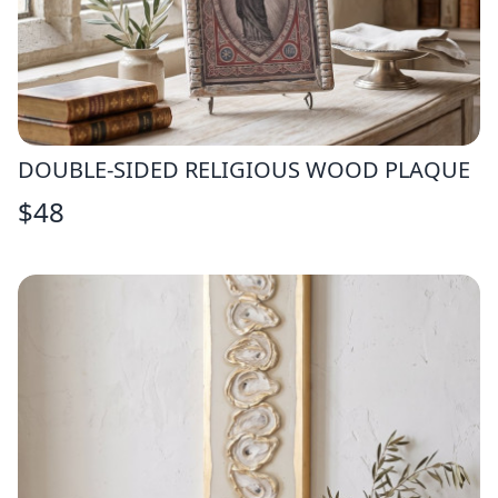
DOUBLE-SIDED RELIGIOUS WOOD PLAQUE
$
48