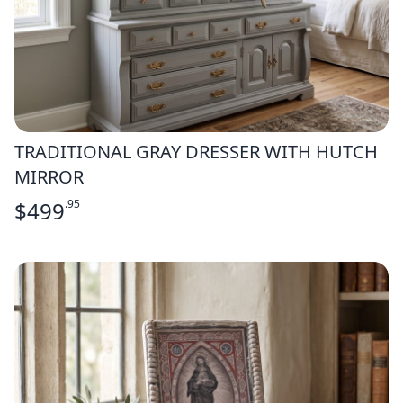
TRADITIONAL GRAY DRESSER WITH HUTCH
MIRROR
$
499
.95