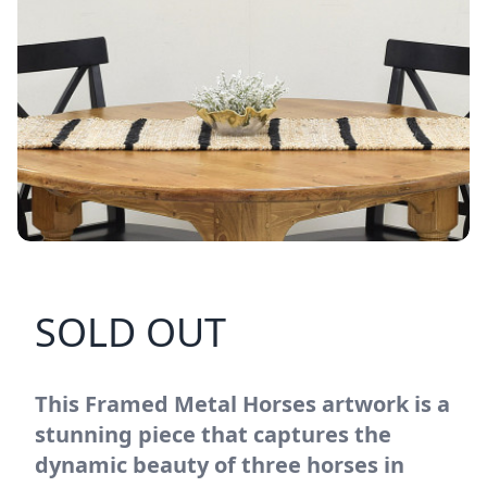
SOLD OUT
This Framed Metal Horses artwork is a
stunning piece that captures the
dynamic beauty of three horses in