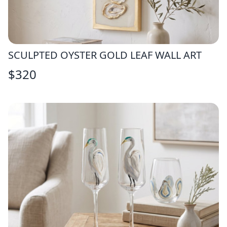
SCULPTED OYSTER GOLD LEAF WALL ART
$
320