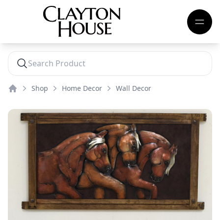
Shop
Home Decor
Wall Decor
Home