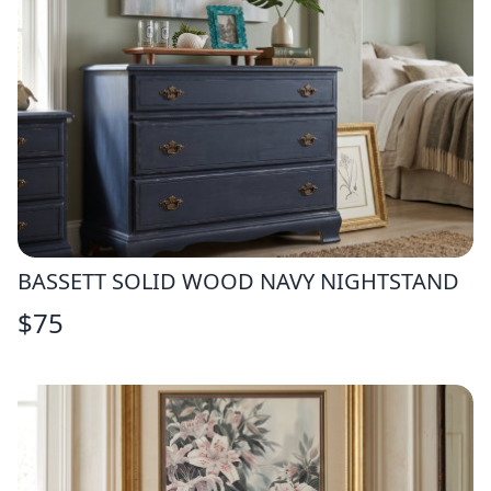
BASSETT SOLID WOOD NAVY NIGHTSTAND
$
75