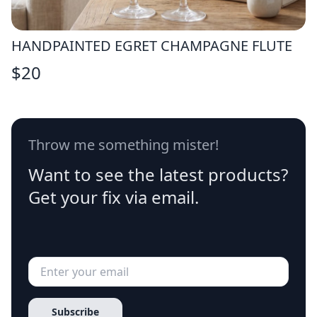
HANDPAINTED EGRET CHAMPAGNE FLUTE
$
20
Throw me something mister!
Want to see the latest products?
Get your fix via email.
Subscribe