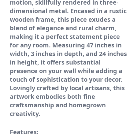
motion, skillfully rendered in three-
dimensional metal. Encased in a rustic
wooden frame, this piece exudes a
blend of elegance and rural charm,
making it a perfect statement piece
for any room. Measuring 47 inches in
width, 3 inches in depth, and 24 inches
in height, it offers substantial
presence on your wall while adding a
touch of sophistication to your decor.
Lovingly crafted by local artisans, this
artwork embodies both fine
craftsmanship and homegrown
creativity.
Features: