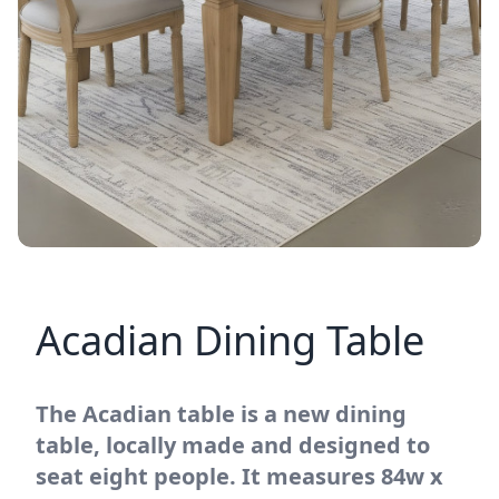
Acadian Dining Table
The Acadian table is a new dining
table, locally made and designed to
seat eight people. It measures 84w x