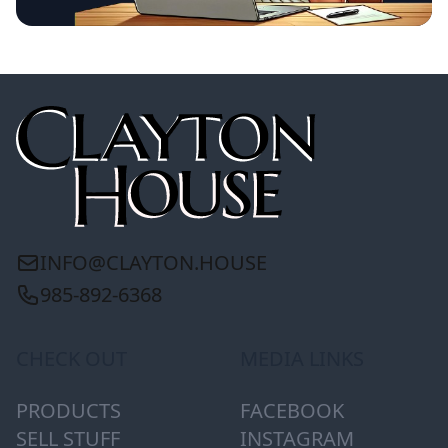
INFO@CLAYTON.HOUSE
985-892-6368
CHECK OUT
MEDIA LINKS
PRODUCTS
FACEBOOK
SELL STUFF
INSTAGRAM