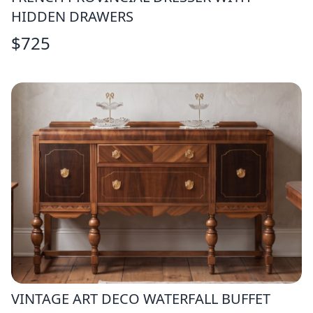
HIDDEN DRAWERS
$
725
VINTAGE ART DECO WATERFALL BUFFET