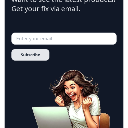
Get your fix via email.
Subscribe