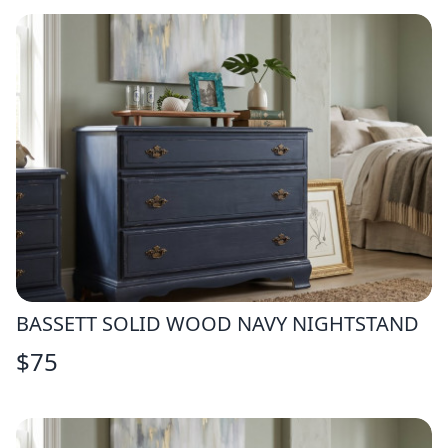
BASSETT SOLID WOOD NAVY NIGHTSTAND
$
75