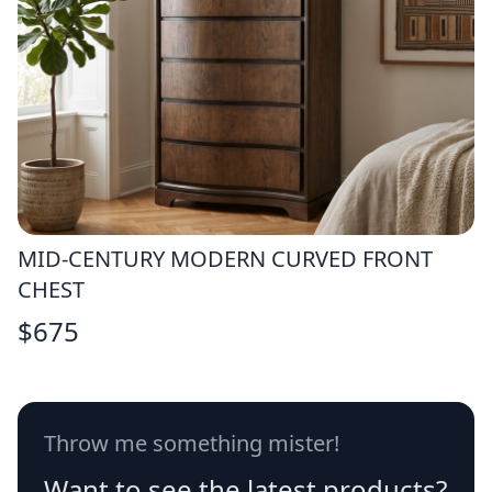
MID-CENTURY MODERN CURVED FRONT
CHEST
$
675
Throw me something mister!
Want to see the latest products?