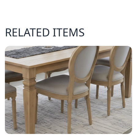
RELATED ITEMS