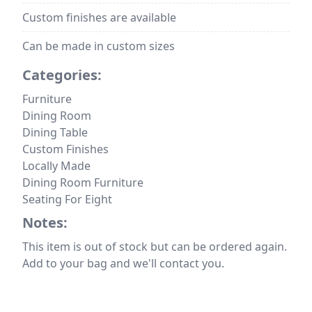
Custom finishes are available
Can be made in custom sizes
Categories:
Furniture
Dining Room
Dining Table
Custom Finishes
Locally Made
Dining Room Furniture
Seating For Eight
Notes:
This item is out of stock but can be ordered again.
Add to your bag and we'll contact you.