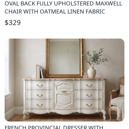
OVAL BACK FULLY UPHOLSTERED MAXWELL
CHAIR WITH OATMEAL LINEN FABRIC
$
329
FRENCH PROVINCIAL DRESSER WITH