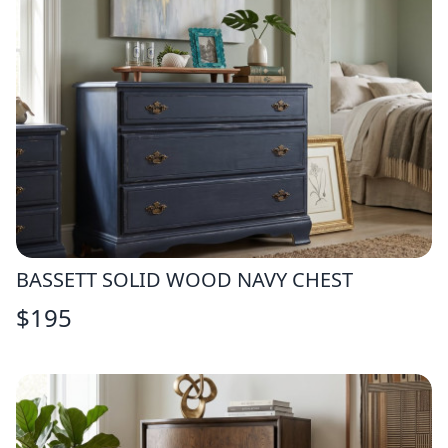
BASSETT SOLID WOOD NAVY CHEST
$
195