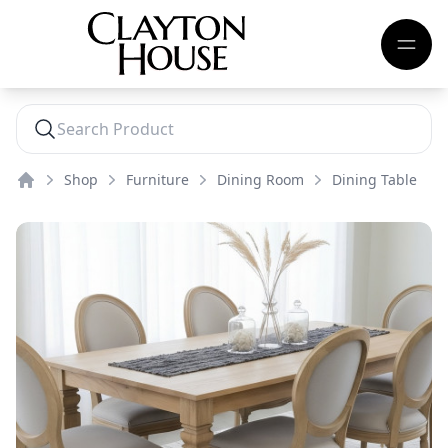
Shop
Furniture
Dining Room
Dining Table
Home