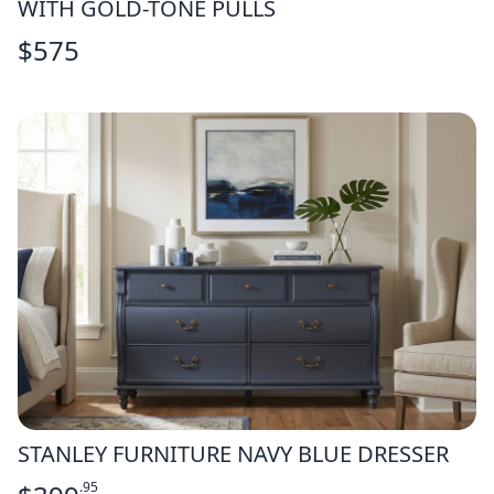
WITH GOLD-TONE PULLS
$
575
STANLEY FURNITURE NAVY BLUE DRESSER
.95