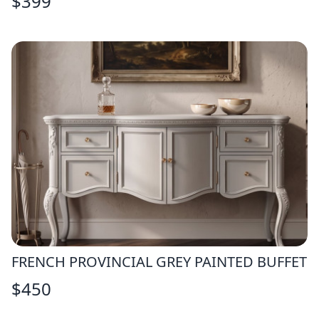
$
399
FRENCH PROVINCIAL GREY PAINTED BUFFET
$
450