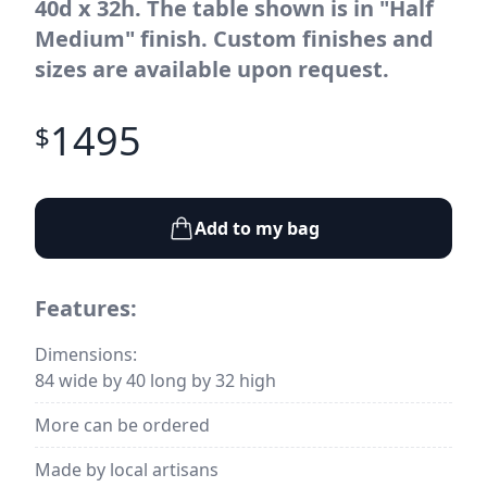
40d x 32h. The table shown is in "Half
Medium" finish. Custom finishes and
sizes are available upon request.
1495
$
Add to my bag
Features:
Dimensions:
84 wide by 40 long by 32 high
More can be ordered
Made by local artisans