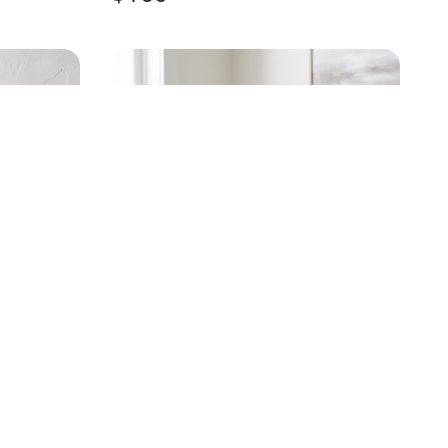
LD LEAF
HANDPAINTED EGRET
CHAMPAGNE FLUTE
$
20