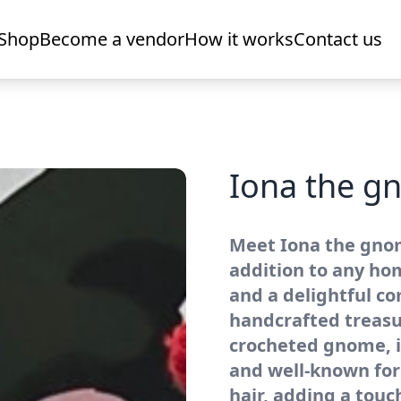
Shop
Become a vendor
How it works
Contact us
Iona the 
Meet Iona the gno
addition to any ho
and a delightful co
handcrafted treasur
crocheted gnome, i
and well-known for 
hair, adding a tou