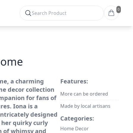
0
gnome
me, a charming
Features:
me decor collection
More can be ordered
mpanion for fans of
es. Iona is a
Made by local artisans
ntricately designed
Categories:
her quirky curly
Home Decor
ch of whimsy and