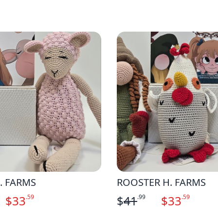
. FARMS
ROOSTER H. FARMS
$
33
.59
$
41
.99
$
33
.59