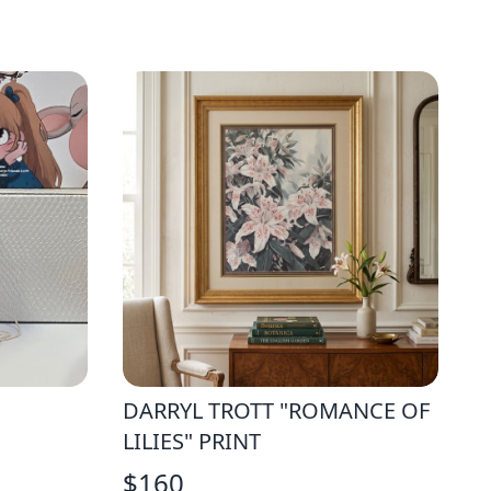
DARRYL TROTT "ROMANCE OF
LILIES" PRINT
$
160