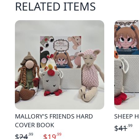
RELATED ITEMS
MALLORY'S FRIENDS HARD
SHEEP H
COVER BOOK
$
41
.99
$
24
.99
$
19
.99