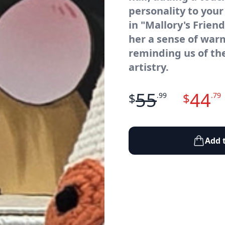
personality to your
in "Mallory's Frien
her a sense of wa
reminding us of th
artistry.
55
44
$
$
.99
.79
Add 