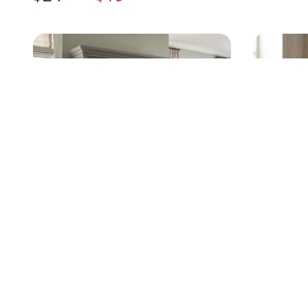
TRADITIONAL GRAY DRESSER
RUSTIC
WITH HUTCH MIRROR
WITH CE
$
499
.95
$
75