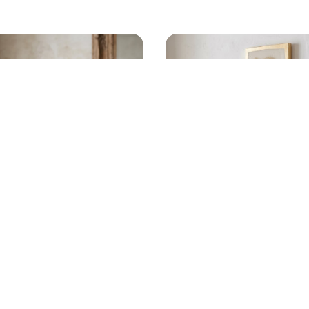
 WOODEN NICHO
SCULPTED OYSTER GO
RAMIC JESUS
WALL ART
$
320