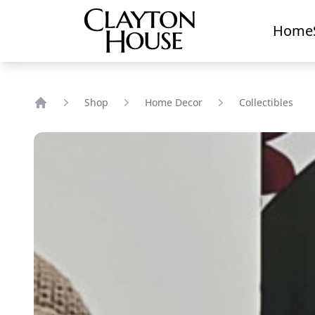
Home
Shop
Home Decor
Collectibles
Home