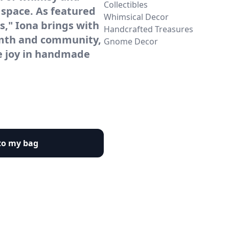
Collectibles
 space. As featured
Whimsical Decor
ds," Iona brings with
Handcrafted Treasures
rmth and community,
Gnome Decor
e joy in handmade
to my bag