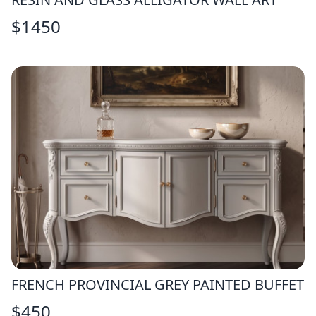
$
1450
FRENCH PROVINCIAL GREY PAINTED BUFFET
$
450