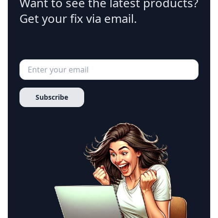
Want to see the latest products?
Get your fix via email.
Subscribe