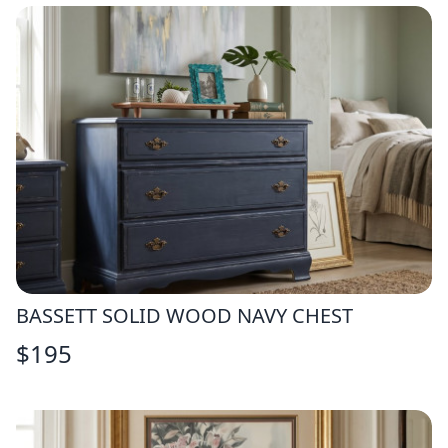
BASSETT SOLID WOOD NAVY CHEST
$
195