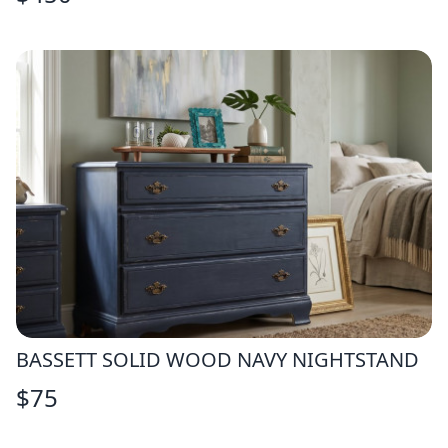
BASSETT SOLID WOOD NAVY NIGHTSTAND
$
75