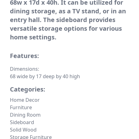
68w x 17d x 40h. It can be utilized for
dining storage, as a TV stand, or in an
entry hall. The sideboard provides
versatile storage options for various
home settings.
Features:
Dimensions:
68 wide by 17 deep by 40 high
Categories:
Home Decor
Furniture
Dining Room
Sideboard
Solid Wood
Storage Furniture