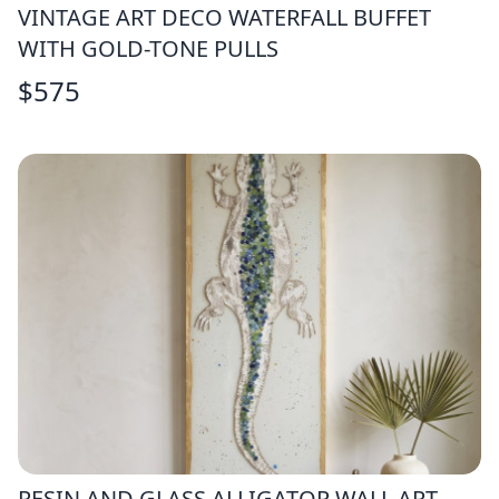
VINTAGE ART DECO WATERFALL BUFFET
WITH GOLD-TONE PULLS
$
575
RESIN AND GLASS ALLIGATOR WALL ART