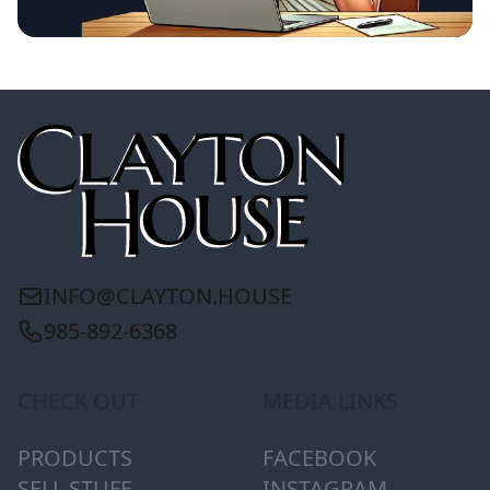
INFO@CLAYTON.HOUSE
985-892-6368
CHECK OUT
MEDIA LINKS
PRODUCTS
FACEBOOK
SELL STUFF
INSTAGRAM