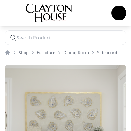
Shop
Furniture
Dining Room
Sideboard
Home