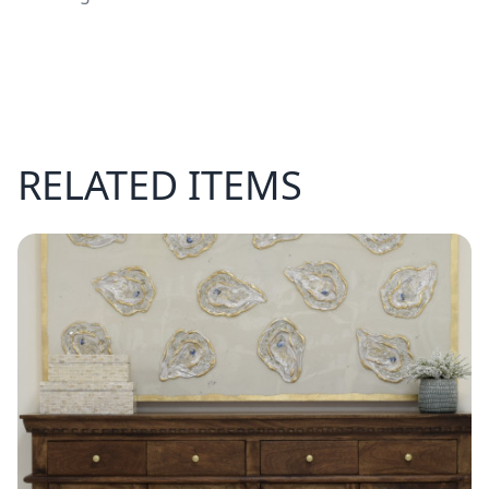
RELATED ITEMS