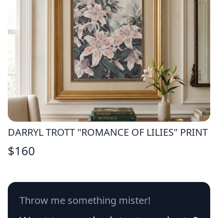
DARRYL TROTT "ROMANCE OF LILIES" PRINT
$
160
Throw me something mister!