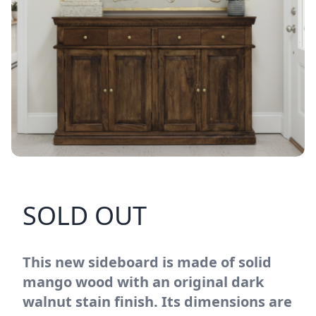
SOLD OUT
This new sideboard is made of solid
mango wood with an original dark
walnut stain finish. Its dimensions are