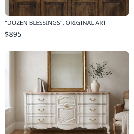
"DOZEN BLESSINGS", ORIGINAL ART
$
895