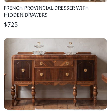
FRENCH PROVINCIAL DRESSER WITH
HIDDEN DRAWERS
$
725