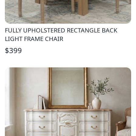
FULLY UPHOLSTERED RECTANGLE BACK
LIGHT FRAME CHAIR
$
399