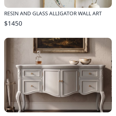
RESIN AND GLASS ALLIGATOR WALL ART
$
1450