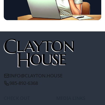
INFO@CLAYTON.HOUSE
985-892-6368
CHECK OUT
MEDIA LINKS