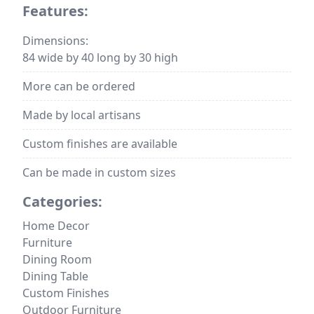
Features:
Dimensions:
84 wide by 40 long by 30 high
More can be ordered
Made by local artisans
Custom finishes are available
Can be made in custom sizes
Categories:
Home Decor
Furniture
Dining Room
Dining Table
Custom Finishes
Outdoor Furniture