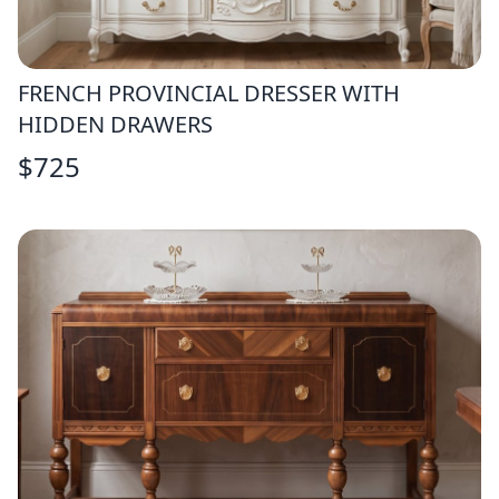
FRENCH PROVINCIAL DRESSER WITH
HIDDEN DRAWERS
$
725