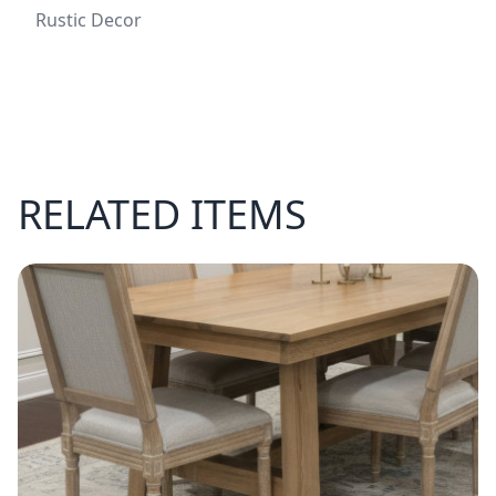
Rustic Decor
RELATED ITEMS