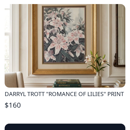
DARRYL TROTT "ROMANCE OF LILIES" PRINT
$
160