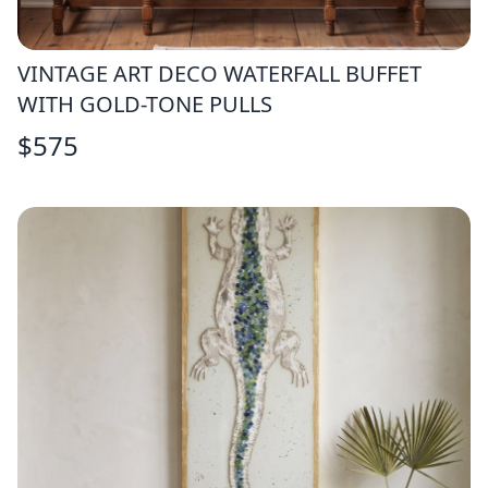
VINTAGE ART DECO WATERFALL BUFFET
WITH GOLD-TONE PULLS
$
575