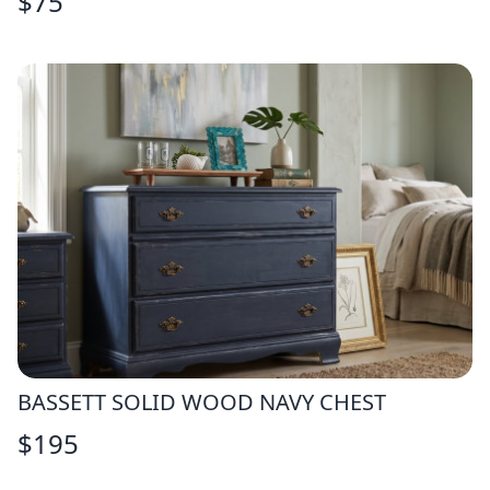
$
75
BASSETT SOLID WOOD NAVY CHEST
$
195