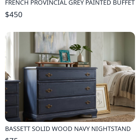
FRENCH PROVINCIAL GREY PAINTED BUFFET
$
450
BASSETT SOLID WOOD NAVY NIGHTSTAND