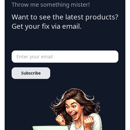
Throw me something mister!
Want to see the latest products?
Get your fix via email.
Subscribe