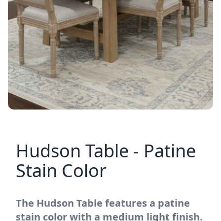
Hudson Table - Patine
Stain Color
The Hudson Table features a patine
stain color with a medium light finish.