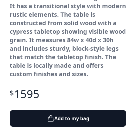
It has a transitional style with modern
rustic elements. The table is
constructed from solid wood with a
cypress tabletop showing visible wood
grain. It measures 84w x 40d x 30h
and includes sturdy, block-style legs
that match the tabletop finish. The
table is locally made and offers
custom finishes and sizes.
1595
$
Add to my bag