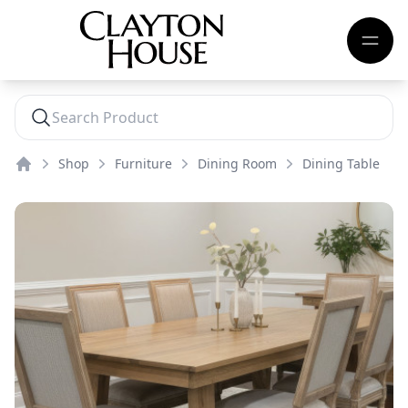
Shop
Furniture
Dining Room
Dining Table
Home