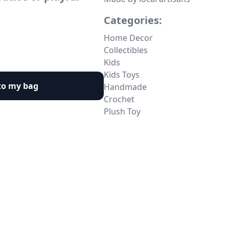
Categories:
Home Decor
Collectibles
Kids
Kids Toys
to my bag
Handmade
Crochet
Plush Toy