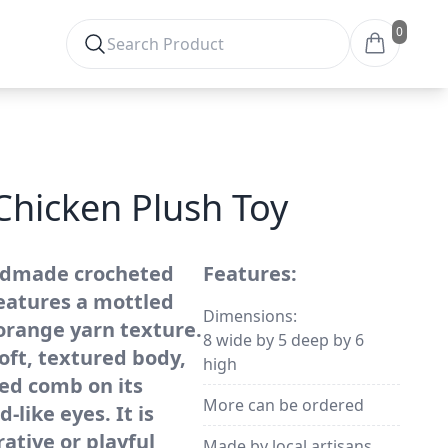
0
Chicken Plush Toy
ndmade crocheted
Features:
features a mottled
Dimensions:
orange yarn texture.
8 wide by 5 deep by 6
oft, textured body,
high
ted comb on its
More can be ordered
-like eyes. It is
ative or playful
Made by local artisans