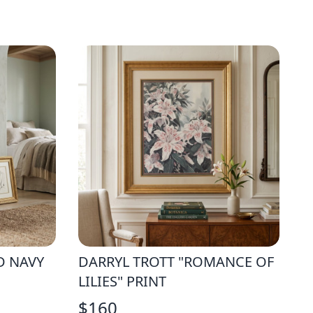
D NAVY
DARRYL TROTT "ROMANCE OF
LILIES" PRINT
$
160