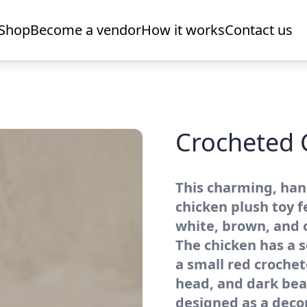
Shop
Become a vendor
How it works
Contact us
Crocheted 
This charming, ha
chicken plush toy 
white, brown, and 
The chicken has a s
a small red croche
head, and dark bead
designed as a decor