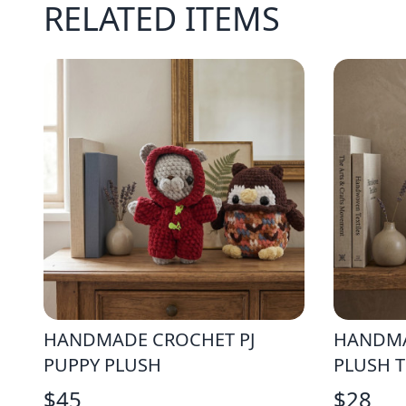
RELATED ITEMS
HANDMADE CROCHET PJ
HANDMA
PUPPY PLUSH
PLUSH 
$
45
$
28