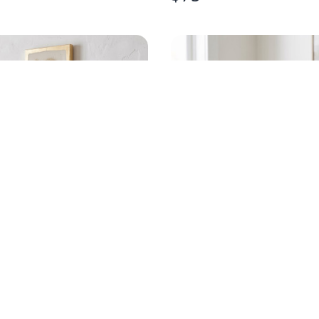
D OYSTER GOLD LEAF
HANDPAINTED EGRET
RT
CHAMPAGNE FLUTE
$
20