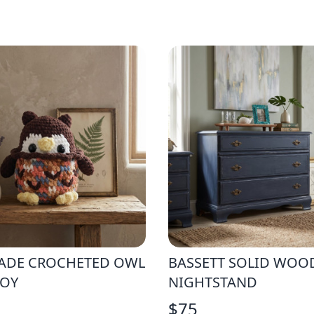
DE CROCHETED OWL
BASSETT SOLID WOO
TOY
NIGHTSTAND
$
75