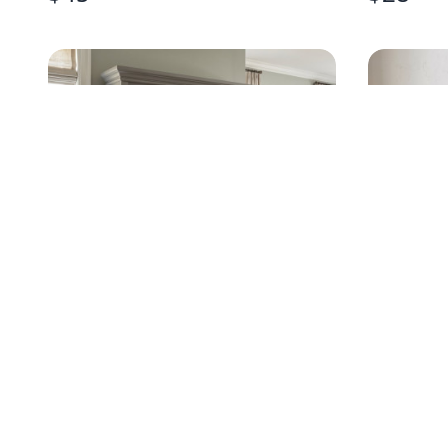
TRADITIONAL GRAY DRESSER
SCULPTE
WITH HUTCH MIRROR
WALL A
$
499
.95
$
320