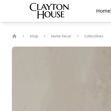
Home
Shop
Home Decor
Collectibles
Home