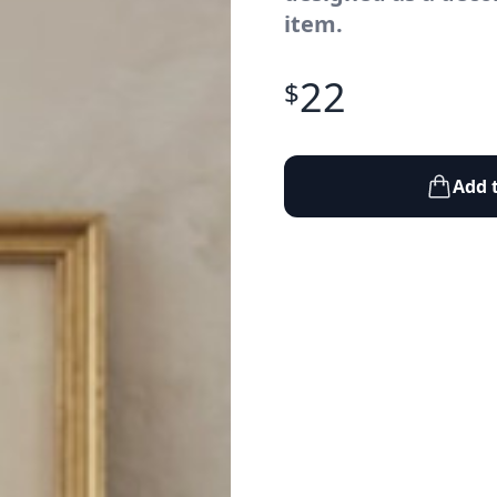
item.
22
$
Add 