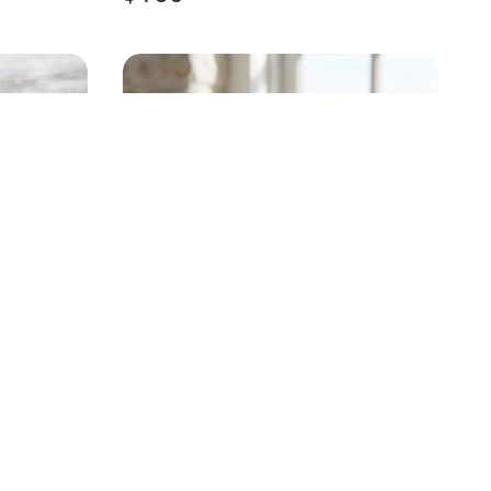
HANDPAINTED OYSTER
STEMLESS WINE GLASS
$
18