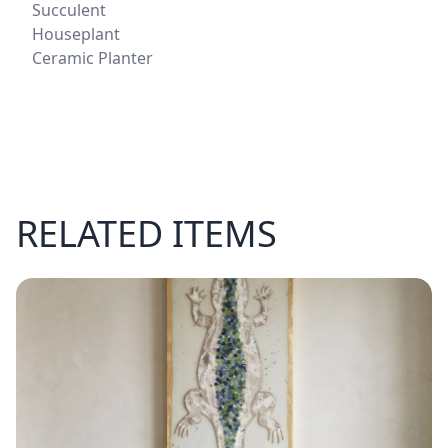
Succulent
Houseplant
Ceramic Planter
RELATED ITEMS