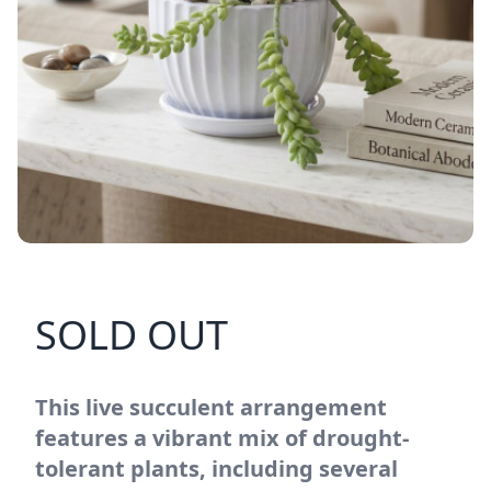
SOLD OUT
This live succulent arrangement
features a vibrant mix of drought-
tolerant plants, including several