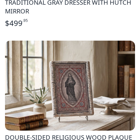
TRADITIONAL GRAY DRESSER WITH HUTCH
MIRROR
$
499
.95
DOUBLE-SIDED RELIGIOUS WOOD PLAQUE