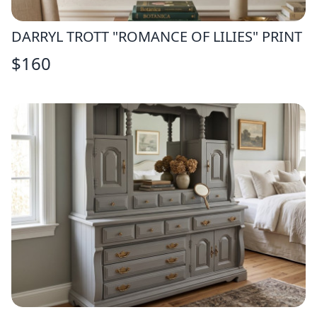
DARRYL TROTT "ROMANCE OF LILIES" PRINT
$
160