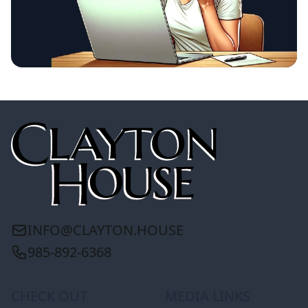
INFO@CLAYTON.HOUSE
985-892-6368
CHECK OUT
MEDIA LINKS