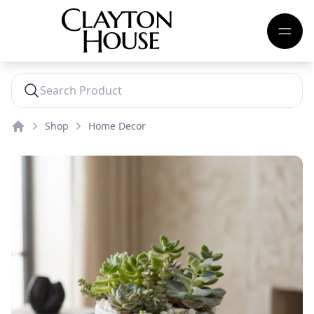
Shop
Home Decor
Home