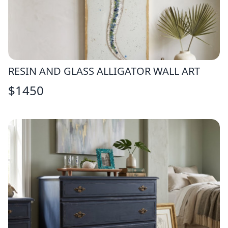
RESIN AND GLASS ALLIGATOR WALL ART
$
1450