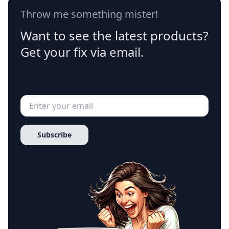
Throw me something mister!
Want to see the latest products?
Get your fix via email.
Subscribe