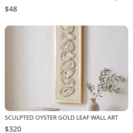
$
48
SCULPTED OYSTER GOLD LEAF WALL ART
$
320