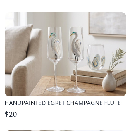
HANDPAINTED EGRET CHAMPAGNE FLUTE
$
20