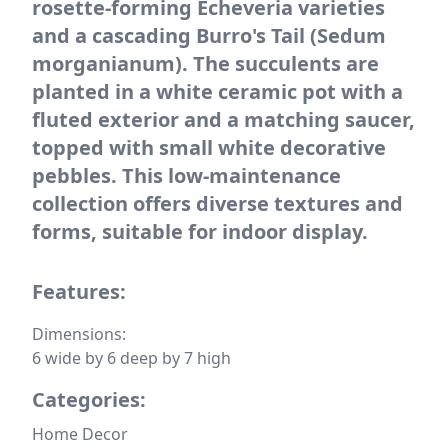
rosette-forming Echeveria varieties
and a cascading Burro's Tail (Sedum
morganianum). The succulents are
planted in a white ceramic pot with a
fluted exterior and a matching saucer,
topped with small white decorative
pebbles. This low-maintenance
collection offers diverse textures and
forms, suitable for indoor display.
Features:
Dimensions:
6 wide by 6 deep by 7 high
Categories:
Home Decor