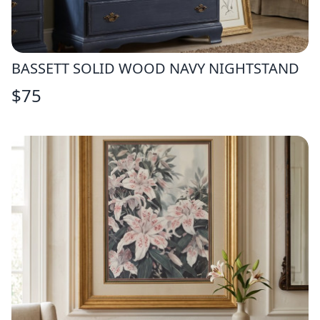
BASSETT SOLID WOOD NAVY NIGHTSTAND
$
75