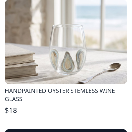
HANDPAINTED OYSTER STEMLESS WINE
GLASS
$
18