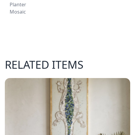
Planter
Mosaic
RELATED ITEMS