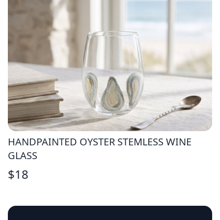
HANDPAINTED OYSTER STEMLESS WINE
GLASS
$
18