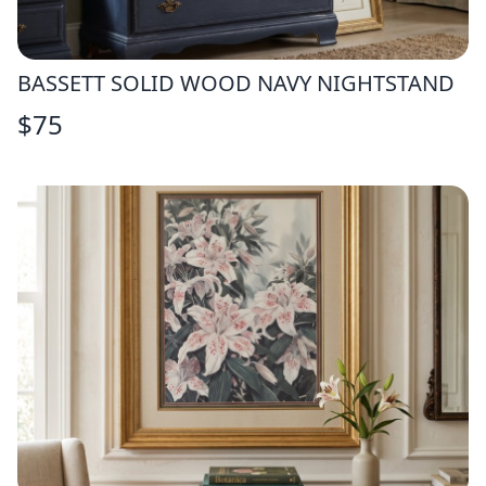
BASSETT SOLID WOOD NAVY NIGHTSTAND
$
75