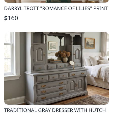
DARRYL TROTT "ROMANCE OF LILIES" PRINT
$
160
TRADITIONAL GRAY DRESSER WITH HUTCH