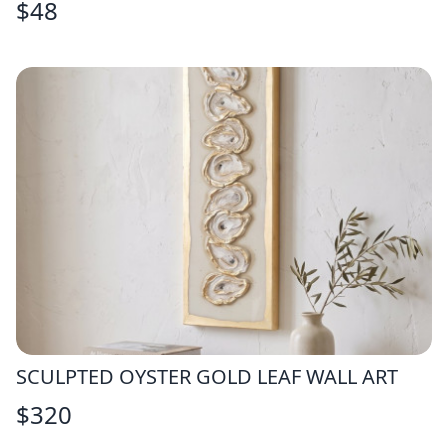
$
48
SCULPTED OYSTER GOLD LEAF WALL ART
$
320