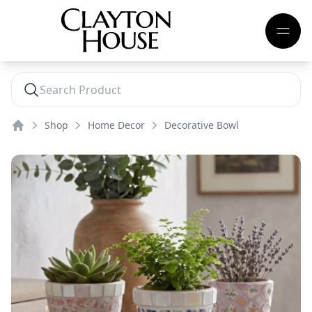
Shop
Home Decor
Decorative Bowl
Home