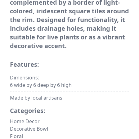
complemented by a border of light-
colored, iridescent square tiles around
the rim. Designed for functionality, it
includes drainage holes, making it
suitable for live plants or as a vibrant
decorative accent.
Features:
Dimensions:
6 wide by 6 deep by 6 high
Made by local artisans
Categories:
Home Decor
Decorative Bowl
Floral