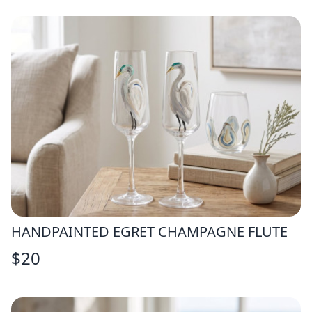
HANDPAINTED EGRET CHAMPAGNE FLUTE
$
20