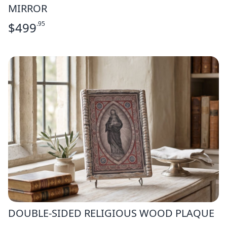
MIRROR
$
499
.95
DOUBLE-SIDED RELIGIOUS WOOD PLAQUE