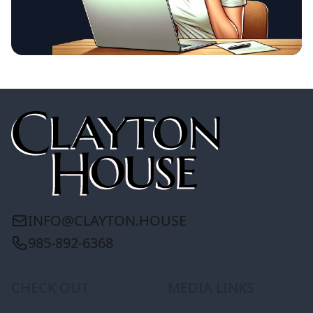
INFO@CLAYTON.HOUSE
985-892-6368
CHECK OUT
MEDIA LINKS