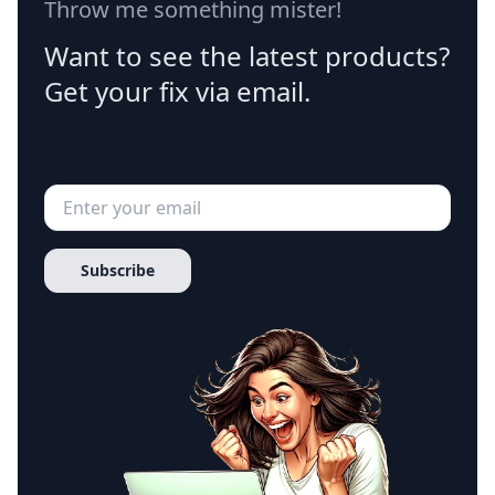
Throw me something mister!
Want to see the latest products?
Get your fix via email.
Subscribe