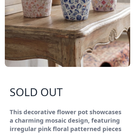
SOLD OUT
This decorative flower pot showcases
a charming mosaic design, featuring
irregular pink floral patterned pieces