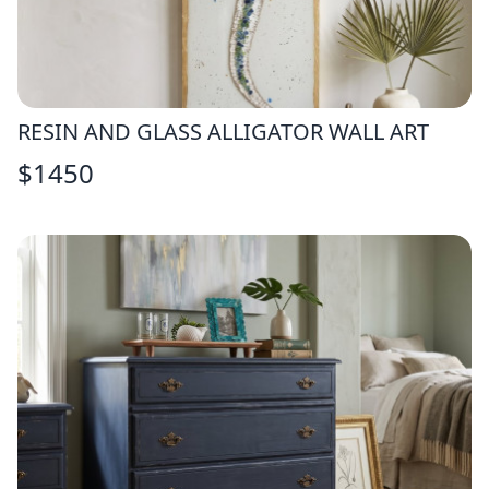
RESIN AND GLASS ALLIGATOR WALL ART
$
1450