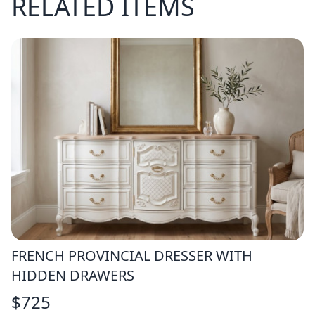
RELATED ITEMS
FRENCH PROVINCIAL DRESSER WITH
HIDDEN DRAWERS
$
725