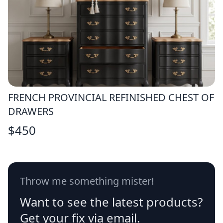
FRENCH PROVINCIAL REFINISHED CHEST OF
DRAWERS
$
450
Throw me something mister!
Want to see the latest products?
Get your fix via email.