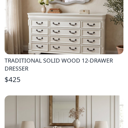
TRADITIONAL SOLID WOOD 12-DRAWER
DRESSER
$
425