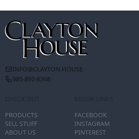
INFO@CLAYTON.HOUSE
985-892-6368
CHECK OUT
MEDIA LINKS
PRODUCTS
FACEBOOK
SELL STUFF
INSTAGRAM
ABOUT US
PINTEREST