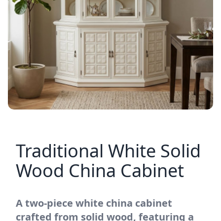
Traditional White Solid
Wood China Cabinet
A two-piece white china cabinet
crafted from solid wood, featuring a