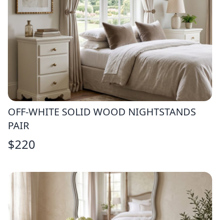
OFF-WHITE SOLID WOOD NIGHTSTANDS
PAIR
$
220