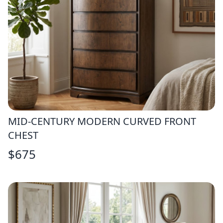
MID-CENTURY MODERN CURVED FRONT
CHEST
$
675