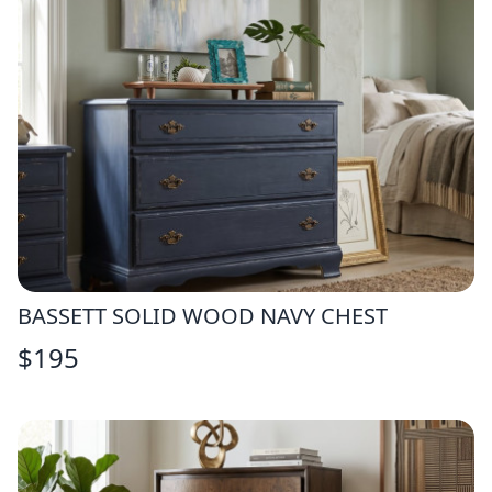
BASSETT SOLID WOOD NAVY CHEST
$
195