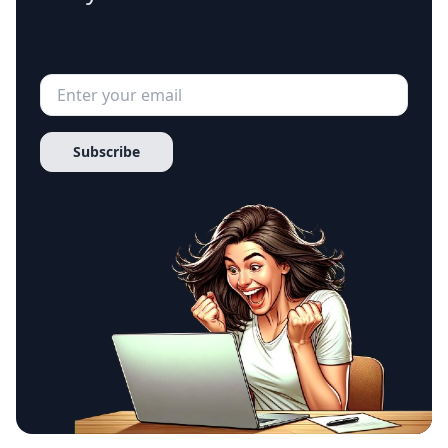
Subscribe