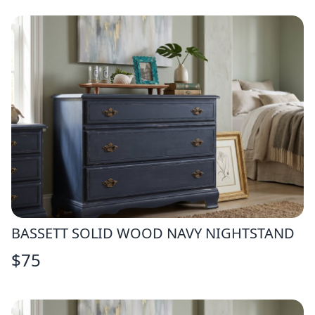
BASSETT SOLID WOOD NAVY NIGHTSTAND
$
75