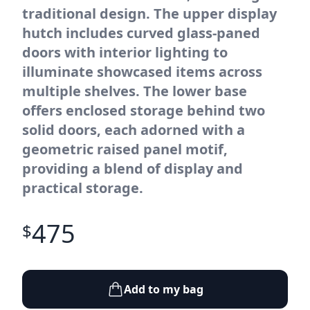
traditional design. The upper display
hutch includes curved glass-paned
doors with interior lighting to
illuminate showcased items across
multiple shelves. The lower base
offers enclosed storage behind two
solid doors, each adorned with a
geometric raised panel motif,
providing a blend of display and
practical storage.
475
$
Add to my bag