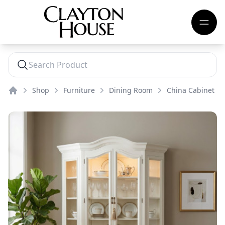
Shop
Furniture
Dining Room
China Cabinet
Home