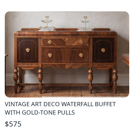
VINTAGE ART DECO WATERFALL BUFFET
WITH GOLD-TONE PULLS
$
575