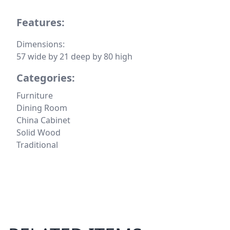
Features:
Dimensions:
57 wide by 21 deep by 80 high
Categories:
Furniture
Dining Room
China Cabinet
Solid Wood
Traditional