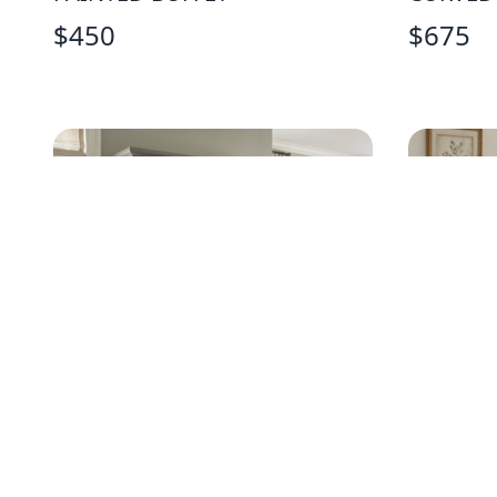
$
450
$
675
TRADITIONAL GRAY DRESSER
AMERIC