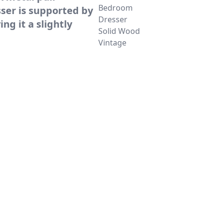
Bedroom
ser is supported by
Dresser
ing it a slightly
Solid Wood
Vintage