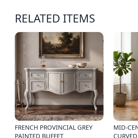
RELATED ITEMS
FRENCH PROVINCIAL GREY
MID-CE
PAINTED BUFFET
CURVED