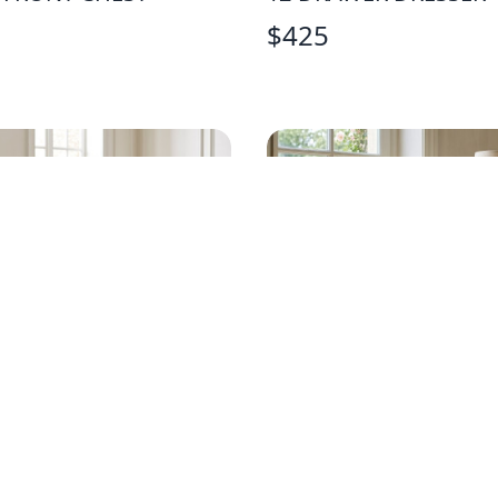
$
425
AN DREW FRENCH
VINTAGE PALE YELLO