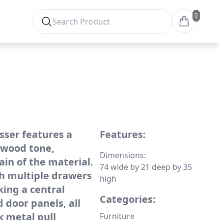
0
sser features a
Features:
 wood tone,
Dimensions:
ain of the material.
74 wide by 21 deep by 35
th multiple drawers
high
king a central
Categories:
 door panels, all
k metal pull
Furniture