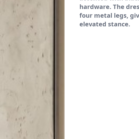
hardware. The dres
four metal legs, giv
elevated stance.