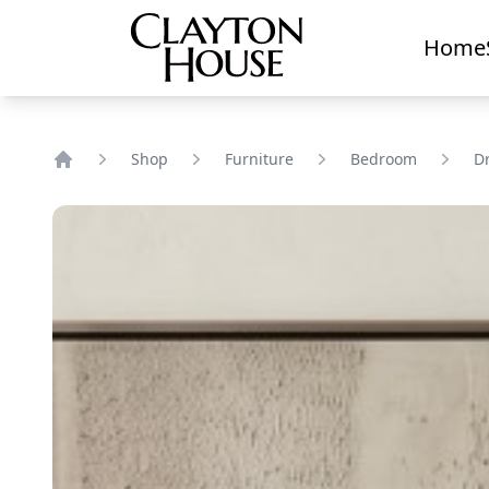
Home
Shop
Furniture
Bedroom
D
Home