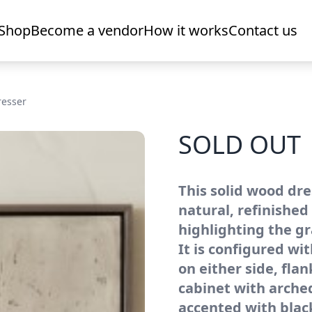
Shop
Become a vendor
How it works
Contact us
resser
SOLD OUT
This solid wood dre
natural, refinished
highlighting the gr
It is configured wi
on either side, flan
cabinet with arched
accented with blac