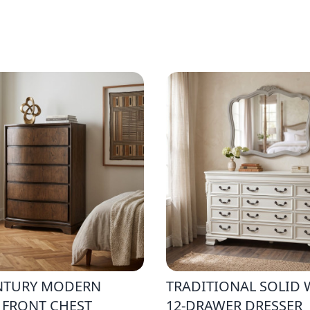
NTURY MODERN
TRADITIONAL SOLID
 FRONT CHEST
12-DRAWER DRESSER