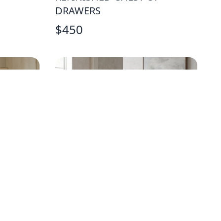
DRAWERS
$
450
W
FARMHOUSE TRESTLE PINE