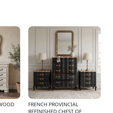
 WOOD
FRENCH PROVINCIAL
REFINISHED CHEST OF