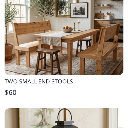
TWO SMALL END STOOLS
$
60