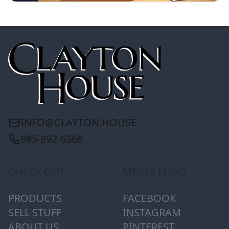
INFO@CLAYTON.HOUSE
985-892-6368
CHECK OUT
MEDIA LINKS
PRODUCTS
FACEBOOK
SELL STUFF
INSTAGRAM
ABOUT US
PINTEREST