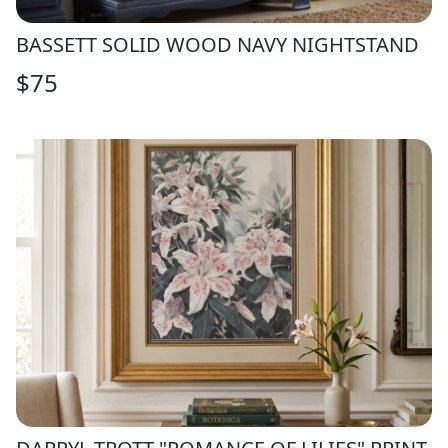
BASSETT SOLID WOOD NAVY NIGHTSTAND
$
75