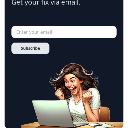
Get your fix via email.
Subscribe