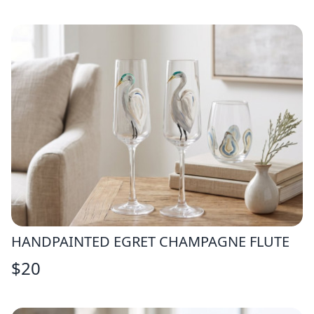
HANDPAINTED EGRET CHAMPAGNE FLUTE
$
20