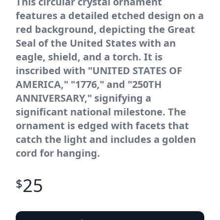
This circular crystal ornament
features a detailed etched design on a
red background, depicting the Great
Seal of the United States with an
eagle, shield, and a torch. It is
inscribed with "UNITED STATES OF
AMERICA," "1776," and "250TH
ANNIVERSARY," signifying a
significant national milestone. The
ornament is edged with facets that
catch the light and includes a golden
cord for hanging.
25
$