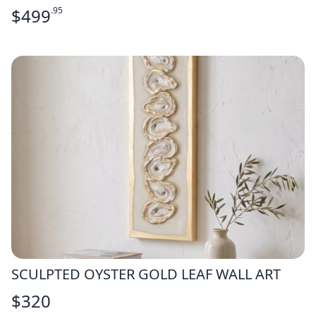
$
499
.95
SCULPTED OYSTER GOLD LEAF WALL ART
$
320