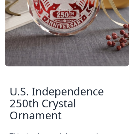
U.S. Independence
250th Crystal
Ornament