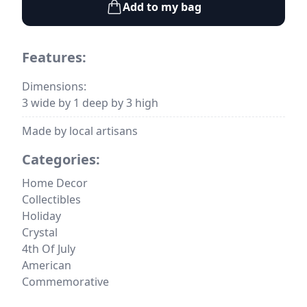
Add to my bag
Features:
Dimensions:
3 wide by 1 deep by 3 high
Made by local artisans
Categories:
Home Decor
Collectibles
Holiday
Crystal
4th Of July
American
Commemorative