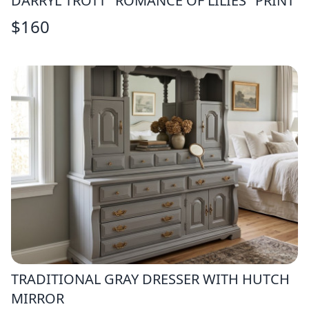
DARRYL TROTT "ROMANCE OF LILIES" PRINT
$
160
TRADITIONAL GRAY DRESSER WITH HUTCH
MIRROR