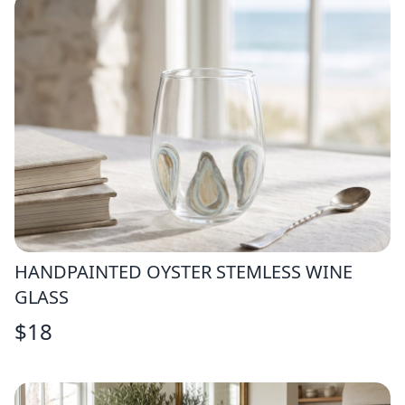
HANDPAINTED OYSTER STEMLESS WINE
GLASS
$
18