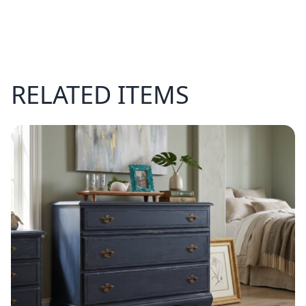
RELATED ITEMS