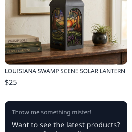
LOUISIANA SWAMP SCENE SOLAR LANTERN
$
25
Throw me something mister!
Want to see the latest products?