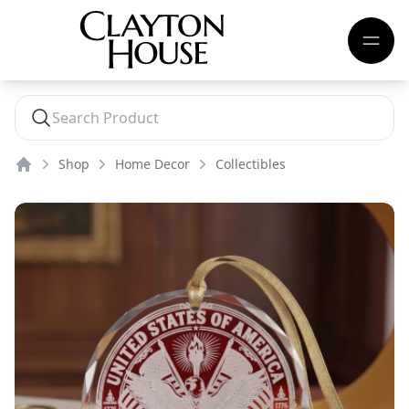
Shop
Home Decor
Collectibles
Home