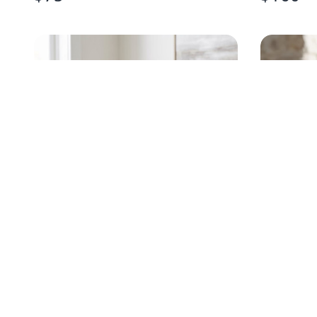
HANDPAINTED EGRET
HANDPA
CHAMPAGNE FLUTE
STEMLES
$
20
$
18