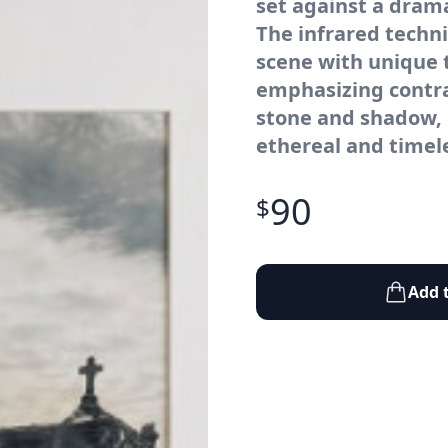
set against a drama
The infrared techn
scene with unique t
emphasizing contra
stone and shadow, 
ethereal and timel
90
$
Add 