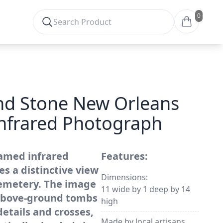
0
d Stone New Orleans
nfrared Photograph
amed infrared
Features:
s a distinctive view
Dimensions:
cemetery. The image
11 wide by 1 deep by 14
 above-ground tombs
high
details and crosses,
Made by local artisans