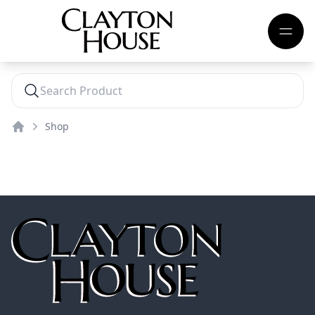
Shop
Home