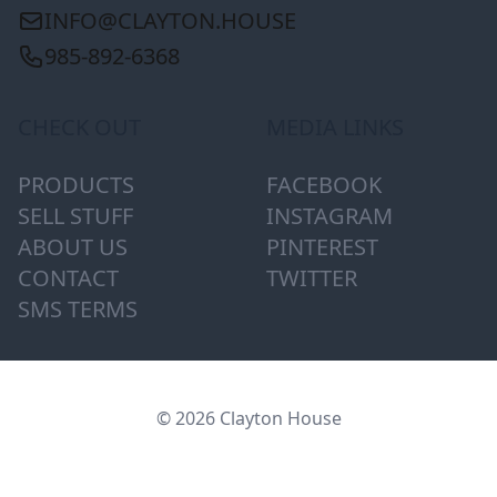
INFO@CLAYTON.HOUSE
985-892-6368
CHECK OUT
MEDIA LINKS
PRODUCTS
FACEBOOK
SELL STUFF
INSTAGRAM
ABOUT US
PINTEREST
CONTACT
TWITTER
SMS TERMS
© 2026 Clayton House