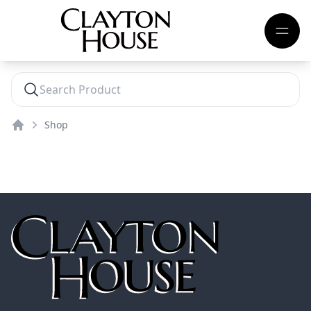
Shop
Home