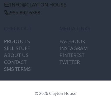
INFO@CLAYTON.HOUSE
985-892-6368
CHECK OUT
MEDIA LINKS
PRODUCTS
FACEBOOK
SELL STUFF
INSTAGRAM
ABOUT US
PINTEREST
CONTACT
TWITTER
SMS TERMS
© 2026 Clayton House