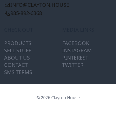
INFO@CLAYTON.HOUSE
985-892-6368
CHECK OUT
MEDIA LINKS
PRODUCTS
FACEBOOK
SELL STUFF
INSTAGRAM
ABOUT US
PINTEREST
CONTACT
TWITTER
SMS TERMS
© 2026 Clayton House