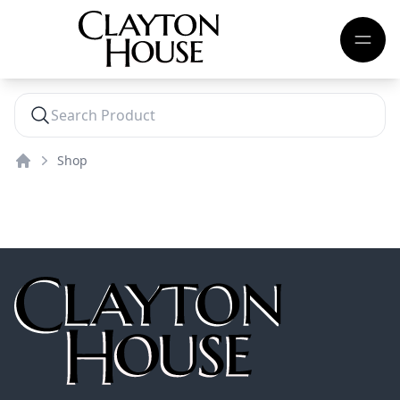
Shop
Home