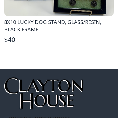
8X10 LUCKY DOG STAND, GLASS/RESIN,
BLACK FRAME
$
40