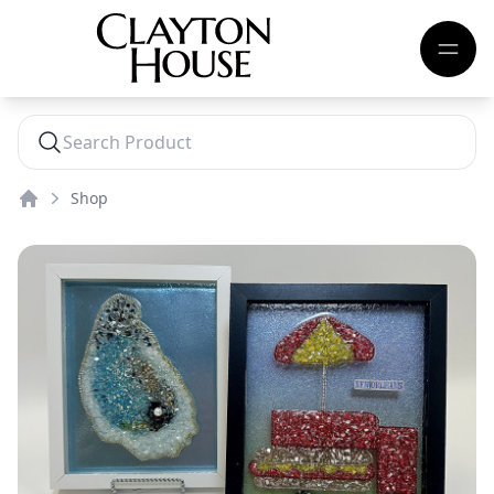
Shop
Home