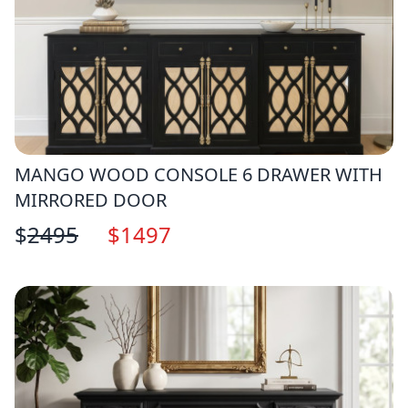
MANGO WOOD CONSOLE 6 DRAWER WITH
MIRRORED DOOR
$
2495
$
1497