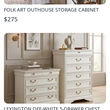
FOLK ART OUTHOUSE STORAGE CABINET
$
275
LEXINGTON OFF-WHITE 5-DRAWER CHEST