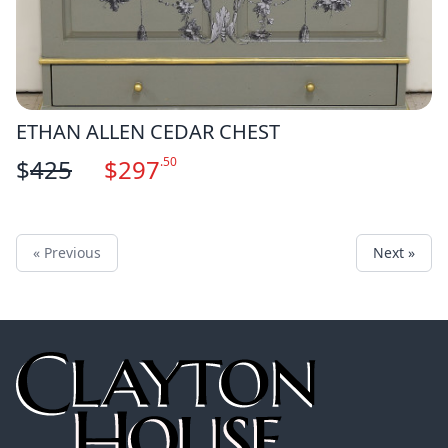
ETHAN ALLEN CEDAR CHEST
$
425
$
297
.50
« Previous
Next »