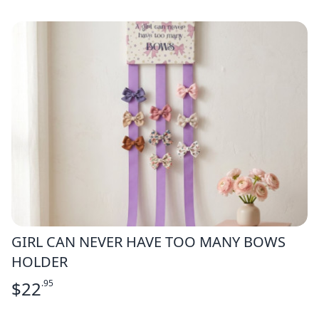
GIRL CAN NEVER HAVE TOO MANY BOWS
HOLDER
$
22
.95