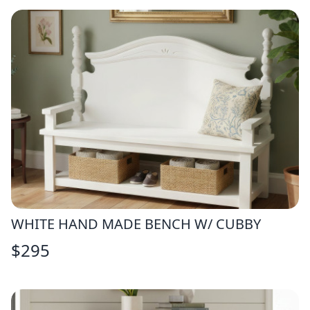
WHITE HAND MADE BENCH W/ CUBBY
$
295