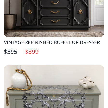
VINTAGE REFINISHED BUFFET OR DRESSER
$
595
$
399