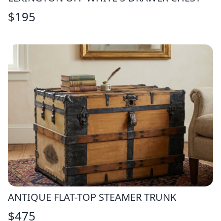
$
195
ANTIQUE FLAT-TOP STEAMER TRUNK
$
475