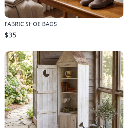
FABRIC SHOE BAGS
$
35