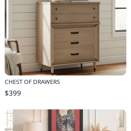
CHEST OF DRAWERS
$
399