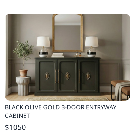
BLACK OLIVE GOLD 3-DOOR ENTRYWAY
CABINET
$
1050