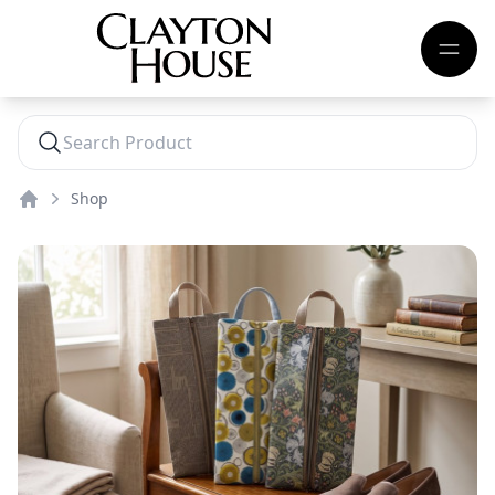
Shop
Home