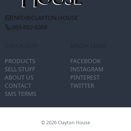
INFO@CLAYTON.HOUSE
985-892-6368
CHECK OUT
MEDIA LINKS
PRODUCTS
FACEBOOK
SELL STUFF
INSTAGRAM
ABOUT US
PINTEREST
CONTACT
TWITTER
SMS TERMS
© 2026 Clayton House