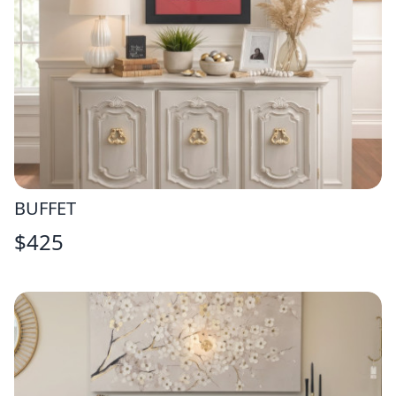
BUFFET
$
425