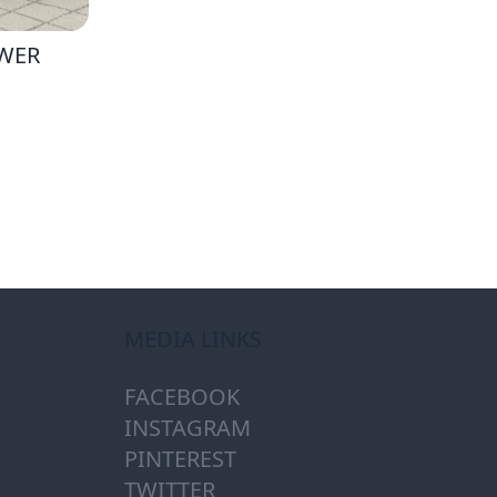
AWER
MEDIA LINKS
FACEBOOK
INSTAGRAM
PINTEREST
TWITTER