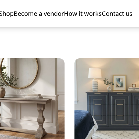
Shop
Become a vendor
How it works
Contact us