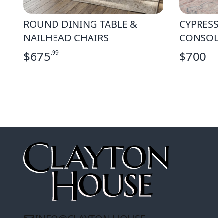
ROUND DINING TABLE &
CYPRESS
NAILHEAD CHAIRS
CONSOL
$
675
.99
$
700