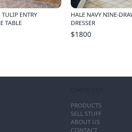
 TULIP ENTRY
HALE NAVY NINE-DR
E TABLE
DRESSER
$
1800
CHECK OUT
PRODUCTS
SELL STUFF
ABOUT US
CONTACT