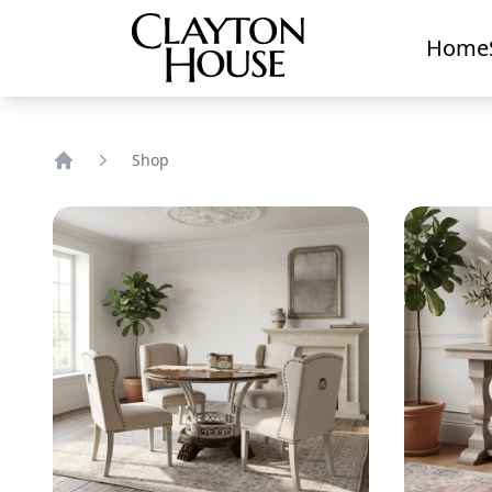
Home
Shop
Home