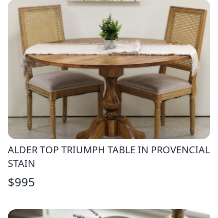
ALDER TOP TRIUMPH TABLE IN PROVENCIAL
STAIN
$
995