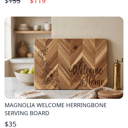
$
155
$
119
MAGNOLIA WELCOME HERRINGBONE
SERVING BOARD
$
35