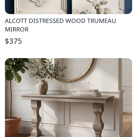
ALCOTT DISTRESSED WOOD TRUMEAU
MIRROR
$
375