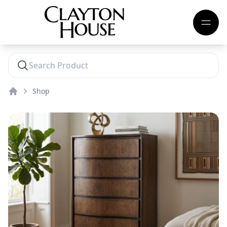
Shop
Home