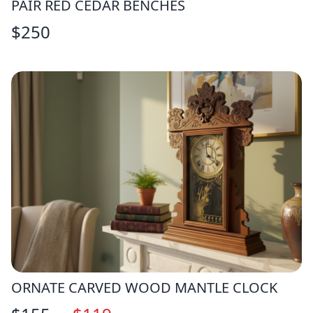
PAIR RED CEDAR BENCHES
$
250
ORNATE CARVED WOOD MANTLE CLOCK