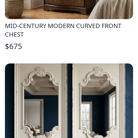
MID-CENTURY MODERN CURVED FRONT
CHEST
$
675