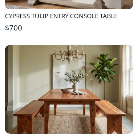
CYPRESS TULIP ENTRY CONSOLE TABLE
$
700