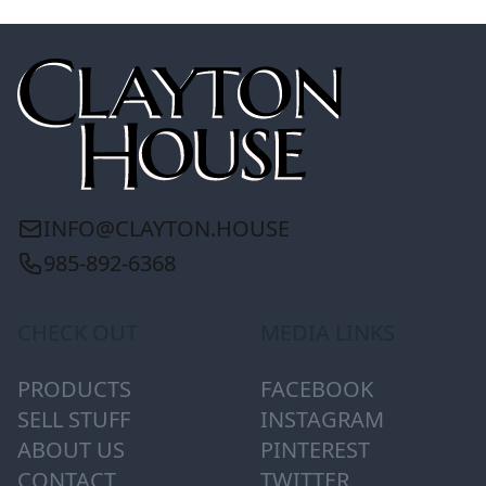
INFO@CLAYTON.HOUSE
985-892-6368
CHECK OUT
MEDIA LINKS
PRODUCTS
FACEBOOK
SELL STUFF
INSTAGRAM
ABOUT US
PINTEREST
CONTACT
TWITTER