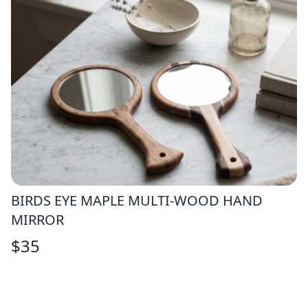
BIRDS EYE MAPLE MULTI-WOOD HAND
MIRROR
$
35