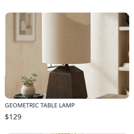
GEOMETRIC TABLE LAMP
$
129