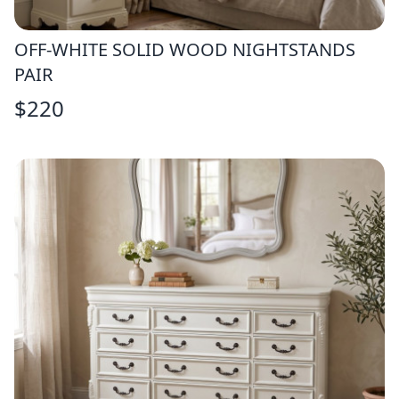
OFF-WHITE SOLID WOOD NIGHTSTANDS
PAIR
$
220