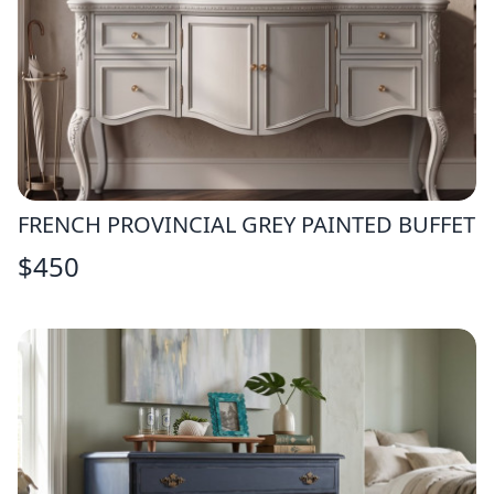
FRENCH PROVINCIAL GREY PAINTED BUFFET
$
450