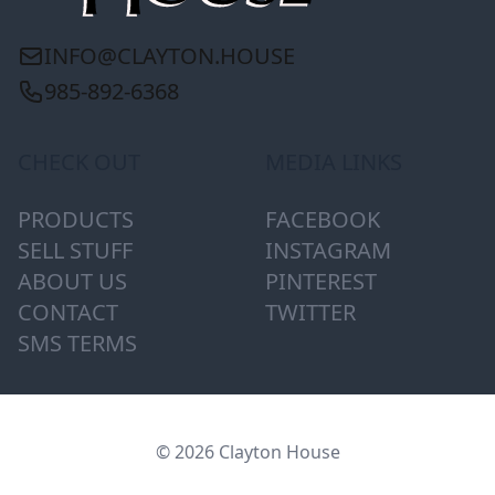
INFO@CLAYTON.HOUSE
985-892-6368
CHECK OUT
MEDIA LINKS
PRODUCTS
FACEBOOK
SELL STUFF
INSTAGRAM
ABOUT US
PINTEREST
CONTACT
TWITTER
SMS TERMS
© 2026 Clayton House