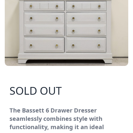
SOLD OUT
The Bassett 6 Drawer Dresser
seamlessly combines style with
functionality, making it an ideal