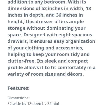
addition to any bedroom. With its
dimensions of 52 inches in width, 18
inches in depth, and 36 inches in
height, this dresser offers ample
storage without dominating your
space. Designed with eight spacious
drawers, it ensures easy organization
of your clothing and accessories,
helping to keep your room tidy and
clutter-free. Its sleek and compact
profile allows it to fit comfortably in a
variety of room sizes and décors.
Features:
Dimensions:
52 wide by 18 deep by 36 high