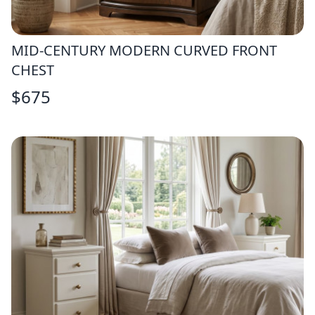
MID-CENTURY MODERN CURVED FRONT
CHEST
$
675