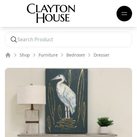
Shop
Furniture
Bedroom
Dresser
Home