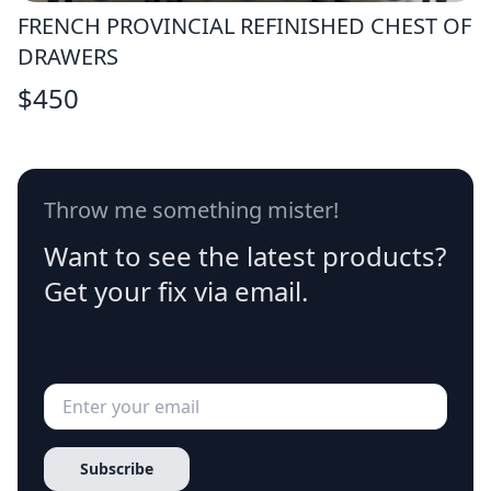
FRENCH PROVINCIAL REFINISHED CHEST OF
DRAWERS
$
450
Throw me something mister!
Want to see the latest products?
Get your fix via email.
Subscribe