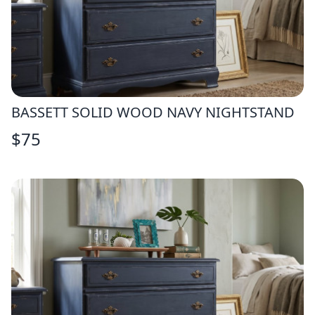
BASSETT SOLID WOOD NAVY NIGHTSTAND
$
75