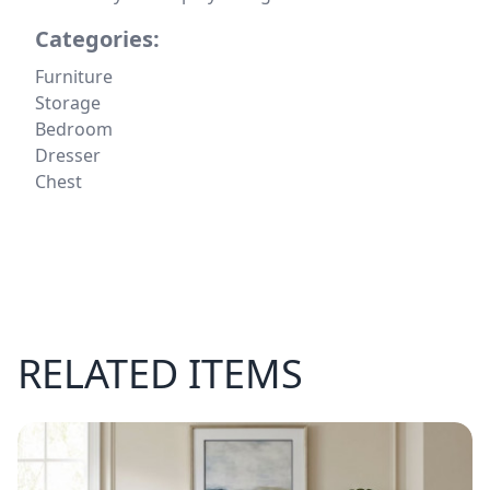
Categories:
Furniture
Storage
Bedroom
Dresser
Chest
RELATED ITEMS