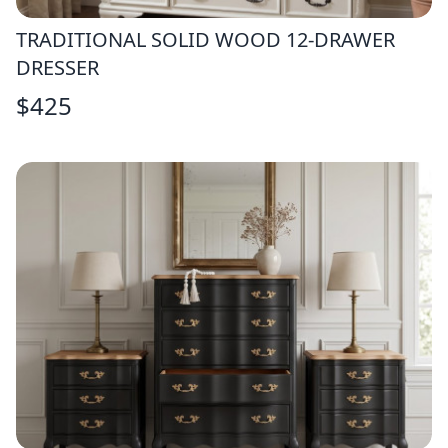
TRADITIONAL SOLID WOOD 12-DRAWER
DRESSER
$
425