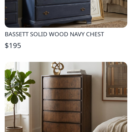
BASSETT SOLID WOOD NAVY CHEST
$
195