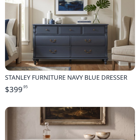
STANLEY FURNITURE NAVY BLUE DRESSER
$
399
.95