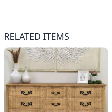
RELATED ITEMS