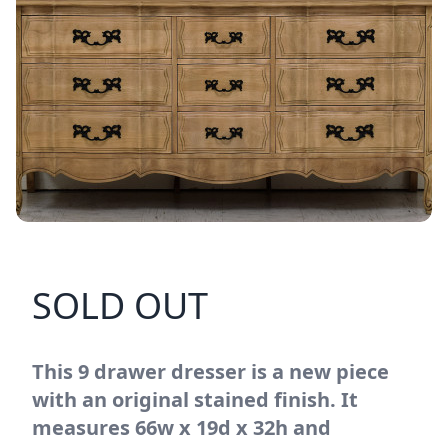
SOLD OUT
This 9 drawer dresser is a new piece
with an original stained finish. It
measures 66w x 19d x 32h and