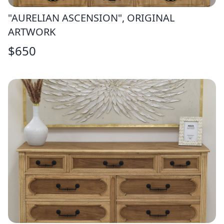
"AURELIAN ASCENSION", ORIGINAL
ARTWORK
$
650