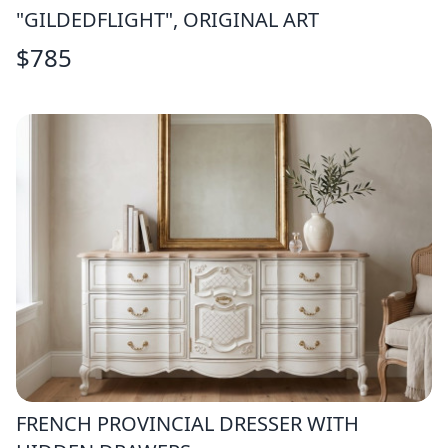
"GILDEDFLIGHT", ORIGINAL ART
$
785
FRENCH PROVINCIAL DRESSER WITH