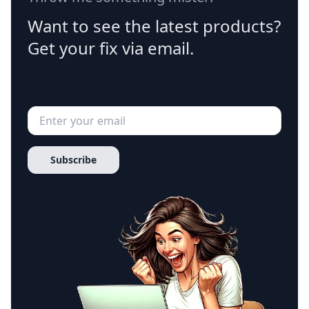
Want to see the latest products?
Get your fix via email.
Subscribe