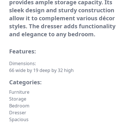
provides ample storage capacity. Its
sleek design and sturdy construction
allow it to complement various décor
styles. The dresser adds functionality
and elegance to any bedroom.
Features:
Dimensions:
66 wide by 19 deep by 32 high
Categories:
Furniture
Storage
Bedroom
Dresser
Spacious