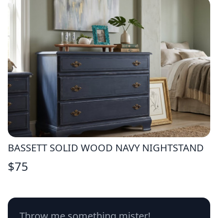
BASSETT SOLID WOOD NAVY NIGHTSTAND
$
75
Throw me something mister!