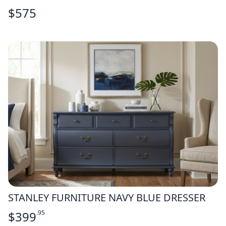
$
575
STANLEY FURNITURE NAVY BLUE DRESSER
$
399
.95