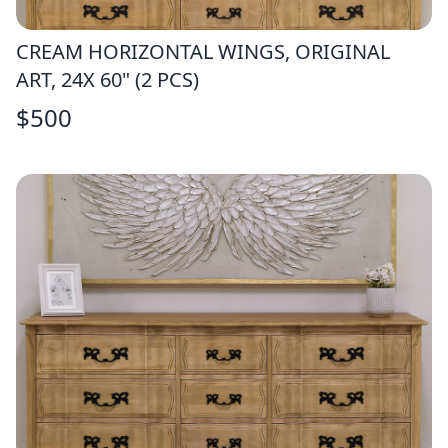
CREAM HORIZONTAL WINGS, ORIGINAL
ART, 24X 60" (2 PCS)
$
500