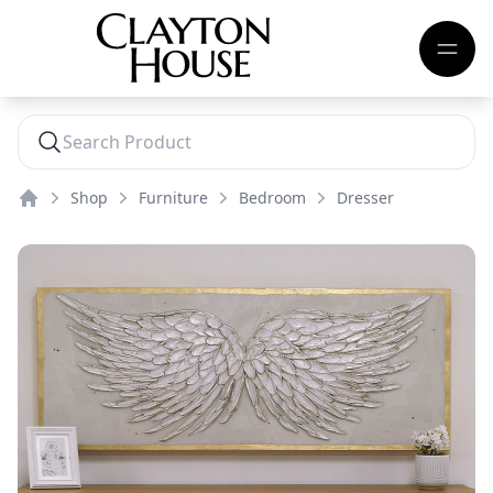
Shop
Furniture
Bedroom
Dresser
Home