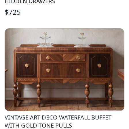
HIDDEN DRAWERS
$
725
VINTAGE ART DECO WATERFALL BUFFET
WITH GOLD-TONE PULLS