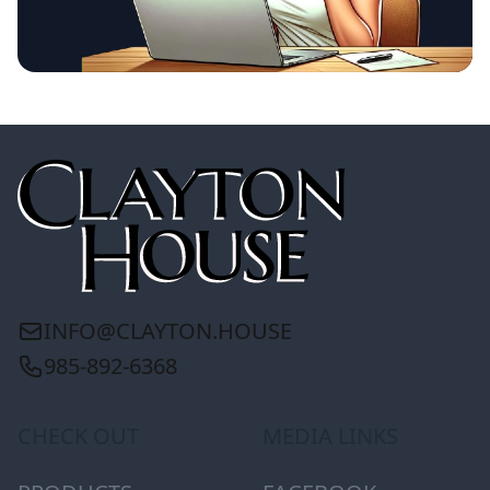
INFO@CLAYTON.HOUSE
985-892-6368
CHECK OUT
MEDIA LINKS