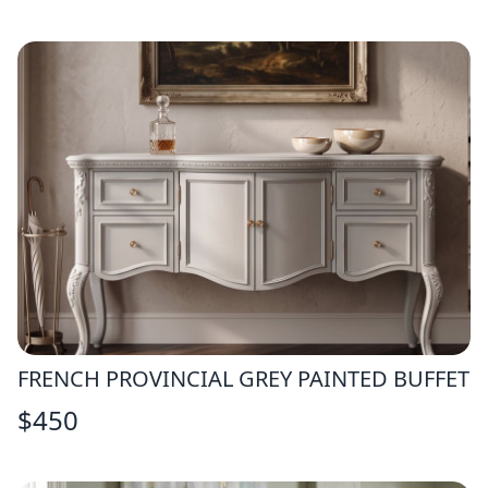
FRENCH PROVINCIAL GREY PAINTED BUFFET
$
450