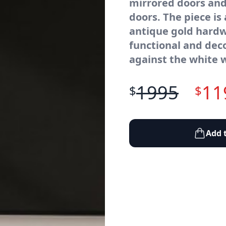
mirrored doors and
doors. The piece is
antique gold hardw
functional and dec
against the white 
1995
11
$
$
Add 