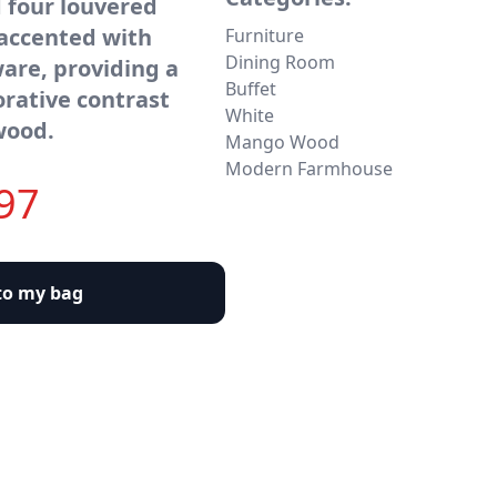
 four louvered
 accented with
Furniture
Dining Room
are, providing a
Buffet
orative contrast
White
wood.
Mango Wood
Modern Farmhouse
97
to my bag