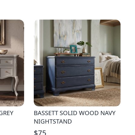
GREY
BASSETT SOLID WOOD NAVY
NIGHTSTAND
$
75