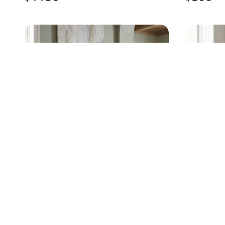
BASSETT SOLID WOOD NAVY
MID-CE
CHEST
CURVED
$
195
$
675