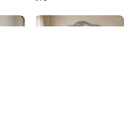
OOD
TRADITIONAL SOLID WOOD
12-DRAWER DRESSER
$
425