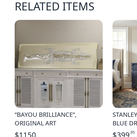
RELATED ITEMS
“BAYOU BRILLIANCE”,
STANLEY
ORIGINAL ART
BLUE DR
$
1150
$
399
.95