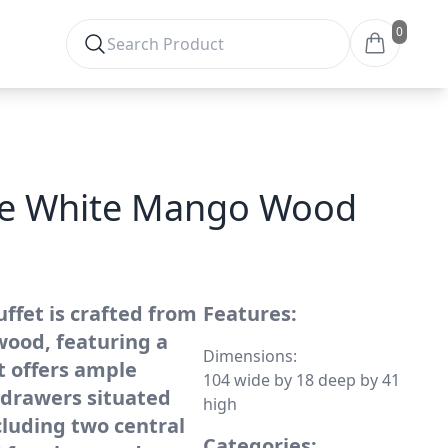
0
se White Mango Wood
ffet is crafted from
Features:
ood, featuring a
Dimensions:
It offers ample
104 wide by 18 deep by 41
 drawers situated
high
cluding two central
Categories: