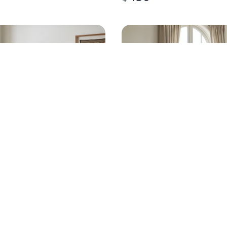
NTURY MODERN
OFF-WHITE SOLID W
 FRONT CHEST
NIGHTSTANDS PAIR
$
220