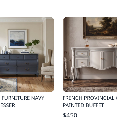
 FURNITURE NAVY
FRENCH PROVINCIAL 
ESSER
PAINTED BUFFET
$
450