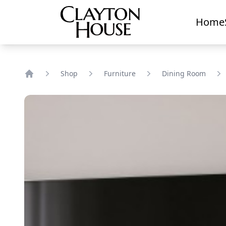
Home
Shop
Furniture
Dining Room
Home