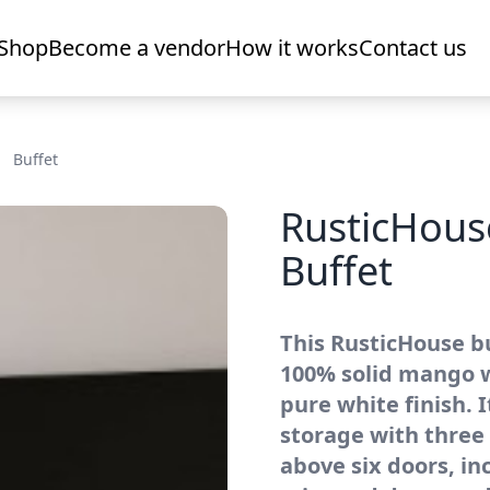
Shop
Become a vendor
How it works
Contact us
Buffet
RusticHou
Buffet
This RusticHouse bu
100% solid mango w
pure white finish. 
storage with three
above six doors, in