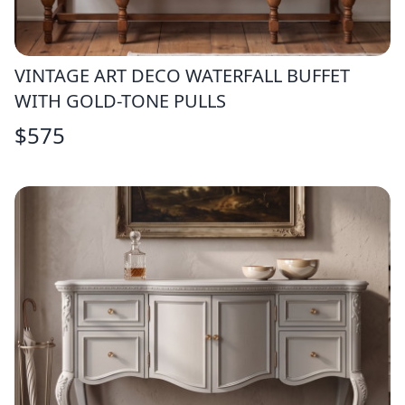
VINTAGE ART DECO WATERFALL BUFFET
WITH GOLD-TONE PULLS
$
575