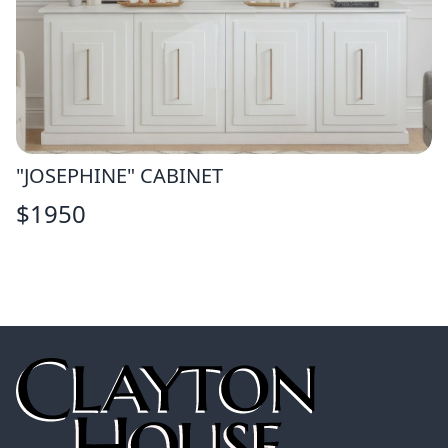
"JOSEPHINE" CABINET
$
1950