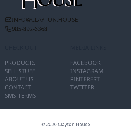
INFO@CLAYTON.HOUSE
985-892-6368
CHECK OUT
MEDIA LINKS
PRODUCTS
FACEBOOK
SELL STUFF
INSTAGRAM
ABOUT US
PINTEREST
CONTACT
TWITTER
SMS TERMS
© 2026 Clayton House