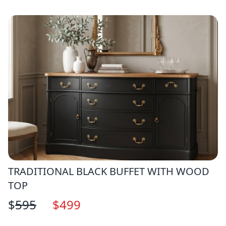
TRADITIONAL BLACK BUFFET WITH WOOD
TOP
$
595
$
499