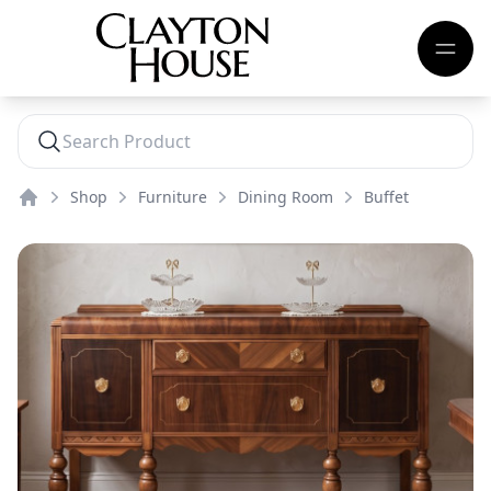
Shop
Furniture
Dining Room
Buffet
Home