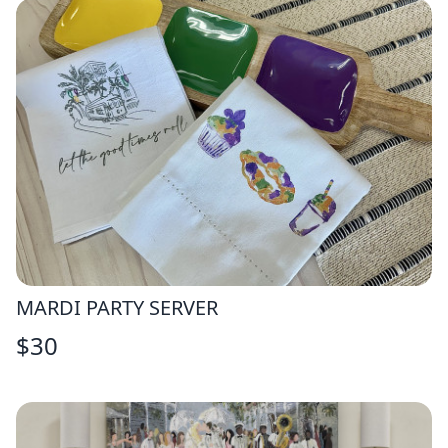
MARDI PARTY SERVER
$
30