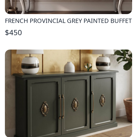
FRENCH PROVINCIAL GREY PAINTED BUFFET
$
450