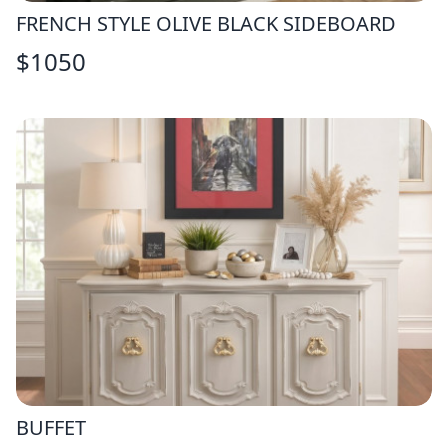
FRENCH STYLE OLIVE BLACK SIDEBOARD
$
1050
BUFFET