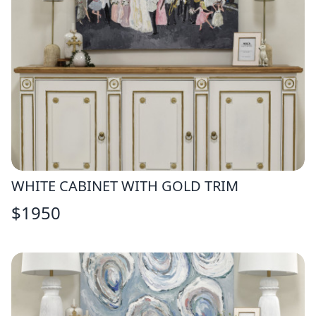
WHITE CABINET WITH GOLD TRIM
$
1950