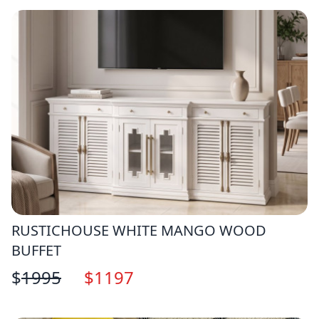
RUSTICHOUSE WHITE MANGO WOOD
BUFFET
$
1995
$
1197