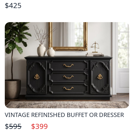
$
425
VINTAGE REFINISHED BUFFET OR DRESSER
$
595
$
399