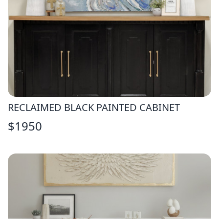
RECLAIMED BLACK PAINTED CABINET
$
1950