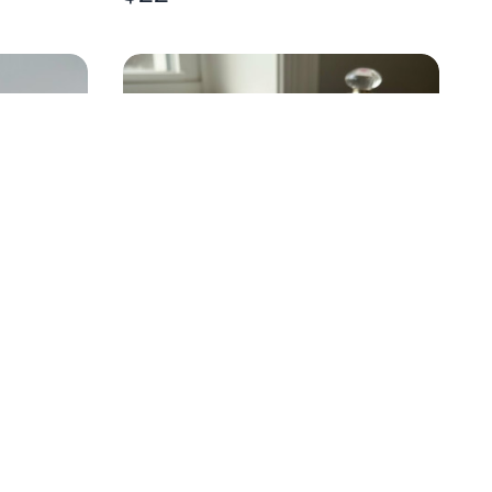
ROSS
BLUE BUNNY PEEPS-STYLE
EARRINGS
$
10