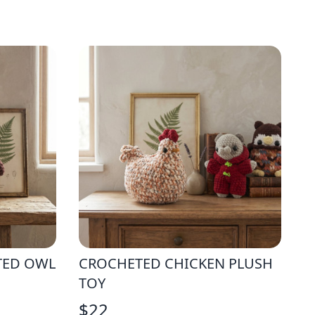
TED OWL
CROCHETED CHICKEN PLUSH
TOY
$
22