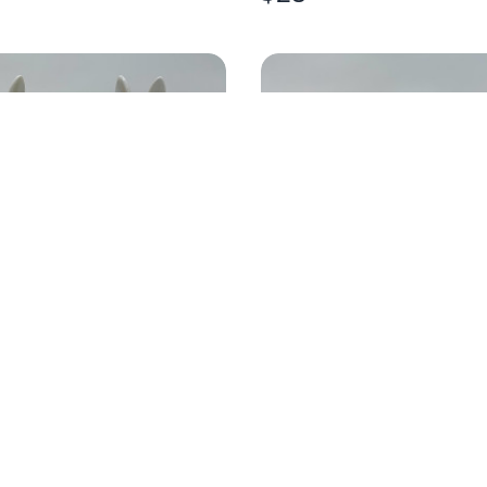
 BUNNY GOLD EGG
4X12 RESIN EASTER C
$
30