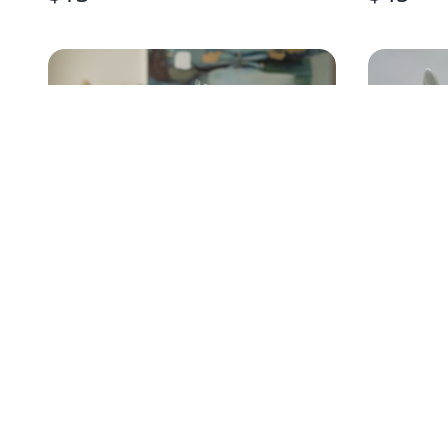
BOYS EASTER GIFT BASKET
EASTER
PAIR
$
35
$
30