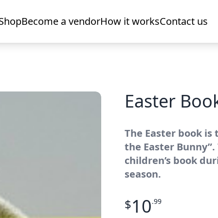
Shop
Become a vendor
How it works
Contact us
Easter Boo
The Easter book is 
the Easter Bunny”.
children’s book dur
season.
10
$
.99