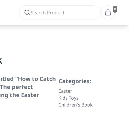
0
k
titled “How to Catch
Categories:
 The perfect
Easter
ing the Easter
Kids Toys
Children's Book