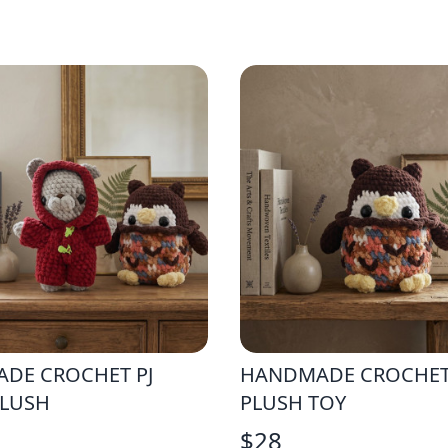
DE CROCHET PJ
HANDMADE CROCHE
PLUSH
PLUSH TOY
$
28