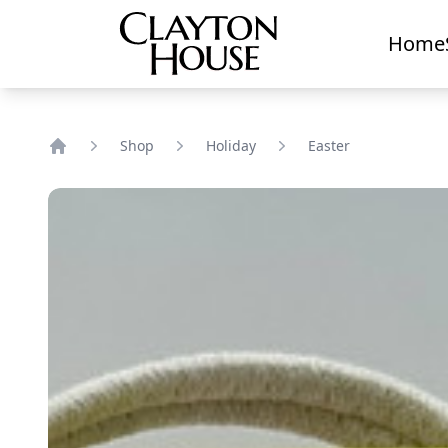
Home
Shop
Holiday
Easter
Home