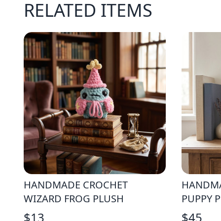
RELATED ITEMS
HANDMADE CROCHET
HANDMA
WIZARD FROG PLUSH
PUPPY 
$
13
$
45